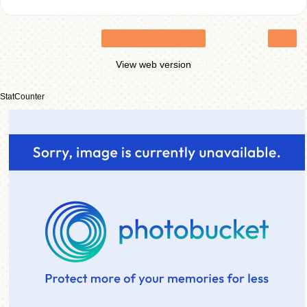
›
Home
View web version
StatCounter