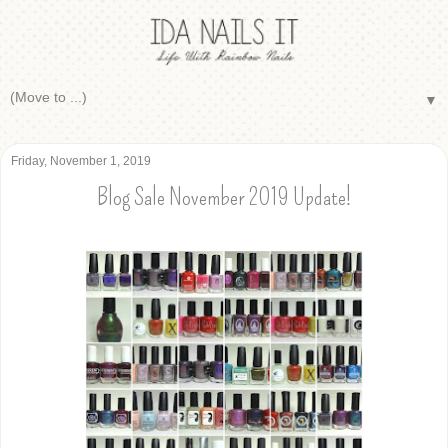
▼
Friday, November 1, 2019
Blog Sale November 2019 Update!