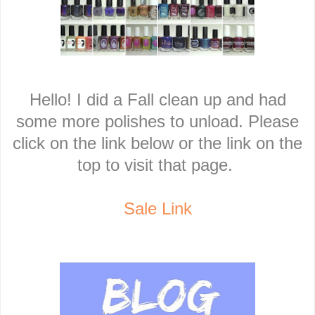
Hello! I did a Fall clean up and had
some more polishes to unload. Please
click on the link below or the link on the
top to visit that page.
Sale Link