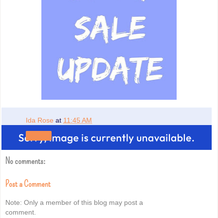
Ida Rose
at
11:45 AM
Share
No comments:
Post a Comment
Note: Only a member of this blog may post a
comment.