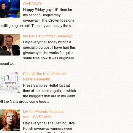
GIVEAWAY!
Happy Friday guys! It's time for
my second Blogiversay
giveaway!! The Crows Toes one
is still going on until Tuesday and today the s...
Ida Nails It Summer Giveaway!
Hey everyone! Today brings a
special blog post. I have had this
giveaway in the works for quite
some time now. It was originally
meant to...
Paint All the Nails Presents:
Pastel Geometric
Press Samples Hello! It's that
time of the month again, in which
the bloggers that are in my Paint
All the Nails group come toge...
My Ten Friends Multipass
and....GIVEAWAY!
Hey everyone! The Darling Diva
Polish giveaway winners were