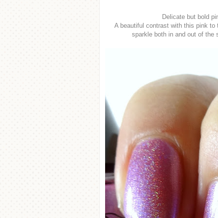
Delicate but bold pi
A beautiful contrast with this pink to
sparkle both in and out of the 