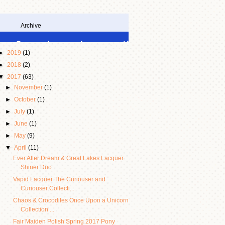
Archive
►
2019
(1)
►
2018
(2)
▼
2017
(63)
►
November
(1)
►
October
(1)
►
July
(1)
►
June
(1)
►
May
(9)
▼
April
(11)
Ever After Dream & Great Lakes Lacquer
Shiner Duo ...
Vapid Lacquer The Curiouser and
Curiouser Collecti...
Chaos & Crocodiles Once Upon a Unicorn
Collection ...
Fair Maiden Polish Spring 2017 Pony