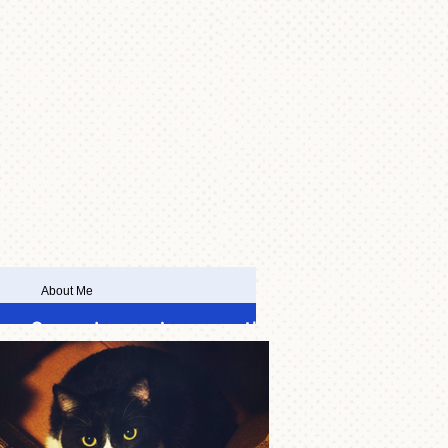
About Me