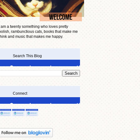
I am a twenty something who loves pretty
polish, rambunctious cats, books that make me
think and music that makes me happy.
Search This Blog
Connect