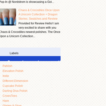
Pop-In @ Nordstrom is showcasing a Goi...
Chaos & Crocodiles Once Upon
A Unicorn Collection + Dragon
Stories: Swatches and Review
Provided for Review Hello! I am
very excited to share with you
Chaos & Crocodiles newest polishes. The Once
Upon a Unicorn Collection...
Labels
Pahlish
Elevation Polish
Indie
Different Dimension
Cupcake Polish
Darling Diva Polish
CrowsToes
Hare
Glisten & Glow