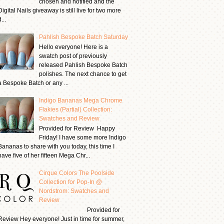
chosen and notified and the
Digital Nails giveaway is still live for two more
...
Pahlish Bespoke Batch Saturday
Hello everyone! Here is a
swatch post of previously
released Pahlish Bespoke Batch
polishes. The next chance to get
a Bespoke Batch or any ...
Indigo Bananas Mega Chrome
Flakies (Partial) Collection:
Swatches and Review
Provided for Review Happy
Friday! I have some more Indigo
Bananas to share with you today, this time I
have five of her fifteen Mega Chr...
Cirque Colors The Poolside
Collection for Pop-In @
Nordstrom: Swatches and
Review
Provided for
Review Hey everyone! Just in time for summer,