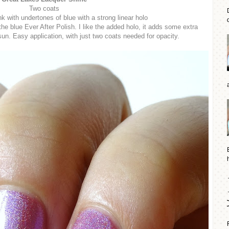
Two coats
nk with undertones of blue with a strong linear holo
d
 the blue Ever After Polish. I like the added holo, it adds some extra
sun. Easy application, with just two coats needed for opacity.