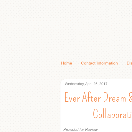
Home
Contact Information
Di
Wednesday, April 26, 2017
Ever After Dream 
Collaborat
Provided for Review