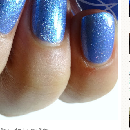
Great Lakes Lacquer Shine