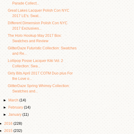
Parade Collect...
Great Lakes Lacquer Polish Con NYC
2017 LE's: Swat...
Different Dimension Polish Con NYC
2017 Exclusives...
The Holo Hookup May 2017 Box:
Swatches and Review
GlitterDaze Futuristic Collection: Swatches
and Re...
Lollipop Posse Lacquer Kiki Vol. 2
Collection: Swa...
Girly Bits April 2017 COTM Duo plus For
the Love o...
GlitterDaze Spring Whimsy Collection:
Swatches and...
►
March
(14)
►
February
(14)
►
January
(11)
►
2016
(228)
►
2015
(232)