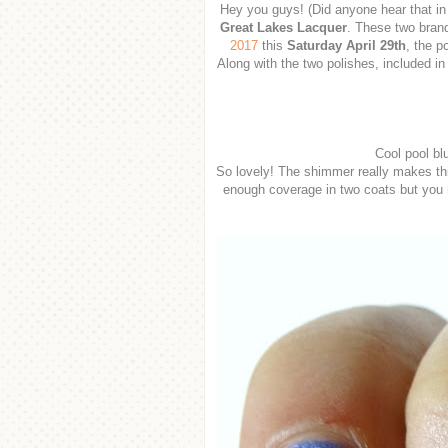
Hey you guys! (Did anyone hear that in
Great Lakes Lacquer
. These two brand
2017
this
Saturday April 29th
, the p
Along with the two polishes, included in 
Cool pool bl
So lovely! The shimmer really makes this
enough coverage in two coats but you m