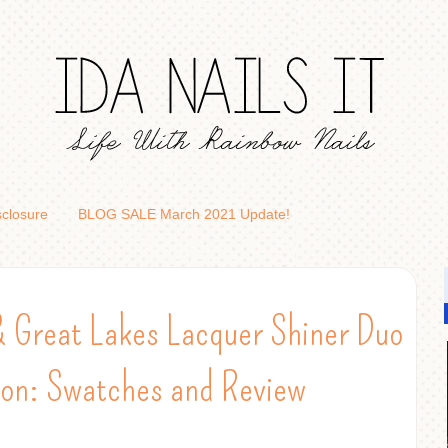
sclosure
BLOG SALE March 2021 Update!
& Great Lakes Lacquer Shiner Duo
ion: Swatches and Review