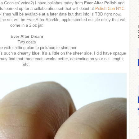
 a Goonies' voice?) I have polishes today from
Ever After Polish
and
s teamed up for a collaboration set that will debut at
Polish Con NYC
olishes will be available at a later date but that info is TBD right now.
the set will be Ever After Sparkle, apple scented cuticle crelly that will
come in a 2 oz jar.
Ever After Dream
Two coats
ue with shifting blue to pink/purple shimmer
 such a dreamy blue. It's a little on the sheer side, I did have opaque
ay find that three coats works better, depending on your nail length,
etc.