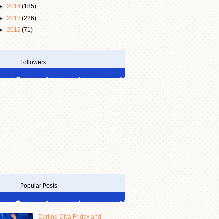
►
2014
(185)
►
2013
(226)
►
2012
(71)
Followers
Popular Posts
Darling Diva Friday and