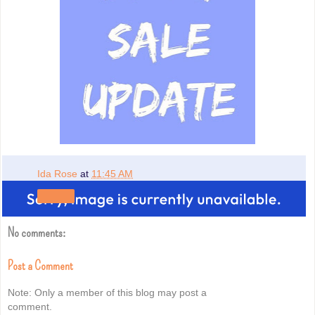
Ida Rose
at
11:45 AM
Share
No comments:
Post a Comment
Note: Only a member of this blog may post a
comment.