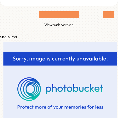
›
Home
View web version
StatCounter