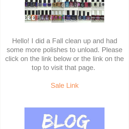
Hello! I did a Fall clean up and had
some more polishes to unload. Please
click on the link below or the link on the
top to visit that page.
Sale Link