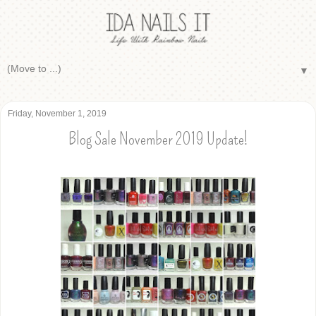
▼
Friday, November 1, 2019
Blog Sale November 2019 Update!