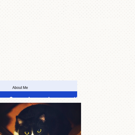
About Me