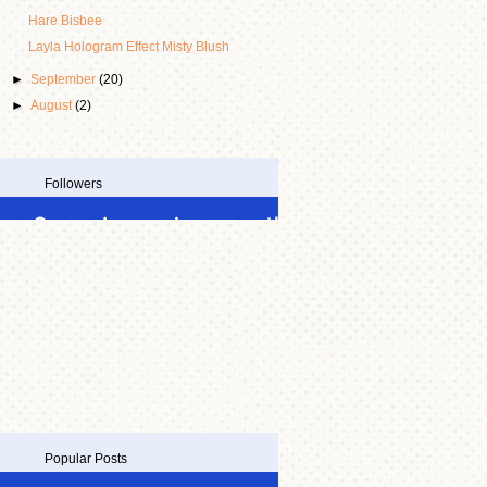
Hare Bisbee
Layla Hologram Effect Misty Blush
►
September
(20)
►
August
(2)
Followers
Popular Posts