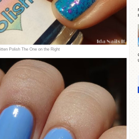
tten Polish The One on the Right