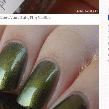
Costura Vernis Spring Fling Mattified