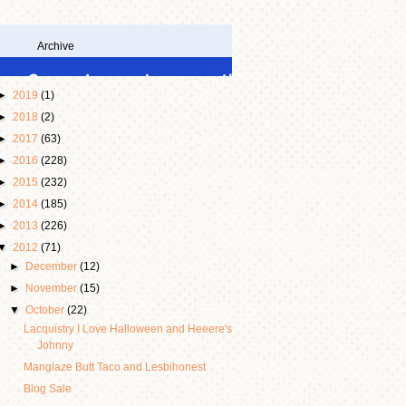
Archive
►
2019
(1)
►
2018
(2)
►
2017
(63)
►
2016
(228)
►
2015
(232)
►
2014
(185)
►
2013
(226)
▼
2012
(71)
►
December
(12)
►
November
(15)
▼
October
(22)
Lacquistry I Love Halloween and Heeere's
Johnny
Manglaze Butt Taco and Lesbihonest
Blog Sale