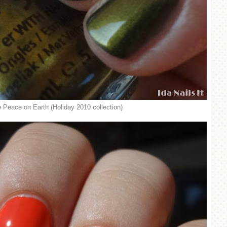
 Peace on Earth (Holiday 2010 collection)