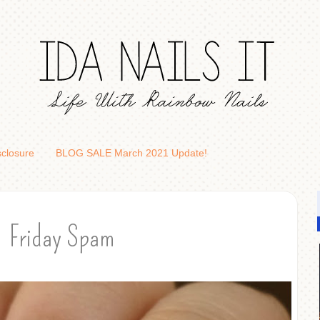
sclosure
BLOG SALE March 2021 Update!
Friday Spam