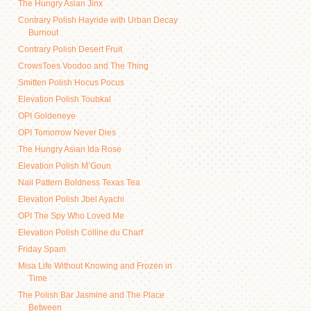
The Hungry Asian Jinx
Contrary Polish Hayride with Urban Decay
Burnout
Contrary Polish Desert Fruit
CrowsToes Voodoo and The Thing
Smitten Polish Hocus Pocus
Elevation Polish Toubkal
OPI Goldeneye
OPI Tomorrow Never Dies
The Hungry Asian Ida Rose
Elevation Polish M’Goun
Nail Pattern Boldness Texas Tea
Elevation Polish Jbel Ayachi
OPI The Spy Who Loved Me
Elevation Polish Colline du Charf
Friday Spam
Misa Life Without Knowing and Frozen in
Time
The Polish Bar Jasmine and The Place
Between