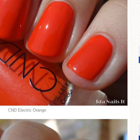
CND Electric Orange