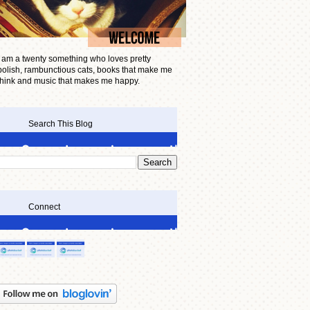
I am a twenty something who loves pretty
polish, rambunctious cats, books that make me
think and music that makes me happy.
Search This Blog
Connect