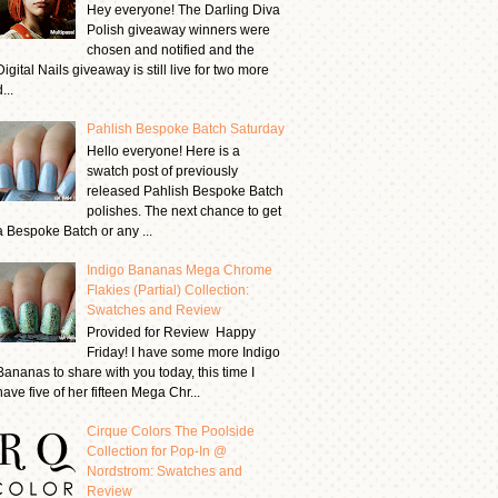
Hey everyone! The Darling Diva
Polish giveaway winners were
chosen and notified and the
Digital Nails giveaway is still live for two more
...
Pahlish Bespoke Batch Saturday
Hello everyone! Here is a
swatch post of previously
released Pahlish Bespoke Batch
polishes. The next chance to get
a Bespoke Batch or any ...
Indigo Bananas Mega Chrome
Flakies (Partial) Collection:
Swatches and Review
Provided for Review Happy
Friday! I have some more Indigo
Bananas to share with you today, this time I
have five of her fifteen Mega Chr...
Cirque Colors The Poolside
Collection for Pop-In @
Nordstrom: Swatches and
Review