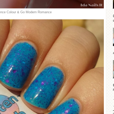
nce Colour & Go Modern Romance
d