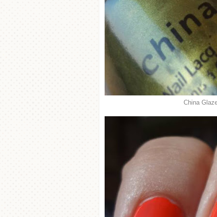
China Glaze