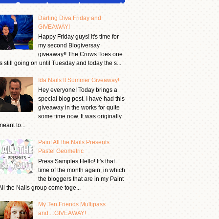
Darling Diva Friday and
GIVEAWAY!
Happy Friday guys! It's time for
my second Blogiversay
giveaway!! The Crows Toes one
is still going on until Tuesday and today the s...
Ida Nails It Summer Giveaway!
Hey everyone! Today brings a
special blog post. I have had this
giveaway in the works for quite
some time now. It was originally
meant to...
Paint All the Nails Presents:
Pastel Geometric
Press Samples Hello! It's that
time of the month again, in which
the bloggers that are in my Paint
All the Nails group come toge...
My Ten Friends Multipass
and....GIVEAWAY!