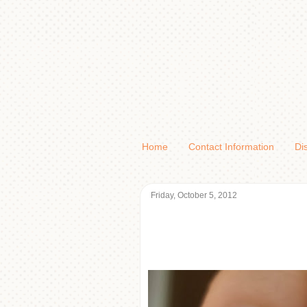
Home
Contact Information
Di
Friday, October 5, 2012