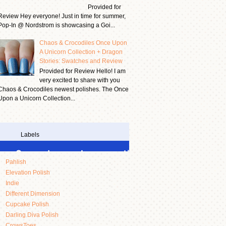
Provided for
Review Hey everyone! Just in time for summer,
Pop-In @ Nordstrom is showcasing a Goi...
Chaos & Crocodiles Once Upon
A Unicorn Collection + Dragon
Stories: Swatches and Review
Provided for Review Hello! I am
very excited to share with you
Chaos & Crocodiles newest polishes. The Once
Upon a Unicorn Collection...
Labels
Pahlish
Elevation Polish
Indie
Different Dimension
Cupcake Polish
Darling Diva Polish
CrowsToes