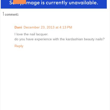
Share
1 comment:
Dani
December 23, 2013 at 4:13 PM
I love the nail lacquer.
do you have experience with the kardashian beauty nails?
Reply