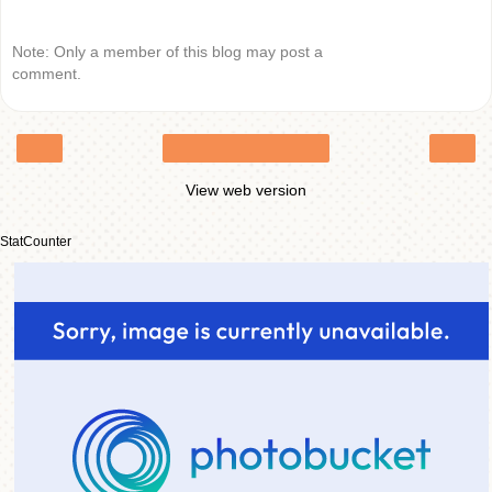
Note: Only a member of this blog may post a
comment.
‹
›
Home
View web version
StatCounter