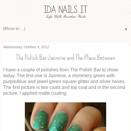
▼
Wednesday, October 3, 2012
The Polish Bar Jasmine and The Place Between
I have a couple of polishes from The Polish Bar to show
today. The first one is Jasmine, a shimmery green with
purple/blue and jewel green square glitter and silver hexes.
The first picture is two coats and top coat and in the second
picture, I applied matte coating.