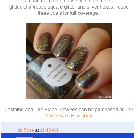
a charcoal colored base with blue micro-
glitter, chartreuse square glitter and silver hexes. I used
three coats for full coverage.
Jasmine and The Place Between can be purchased at
The
Polish Bar's Etsy shop
.
Ida Rose
at
11:43 AM