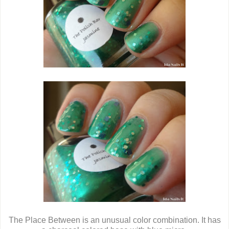
The Place Between is an unusual color combination. It has