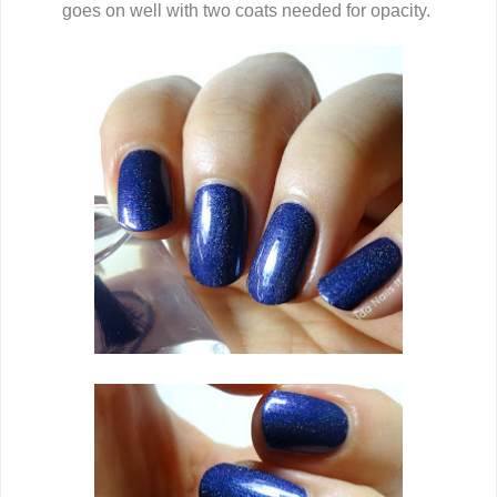
goes on well with two coats needed for opacity.