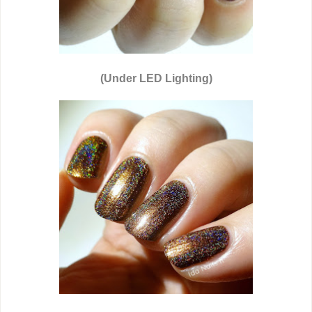
(Under LED Lighting)