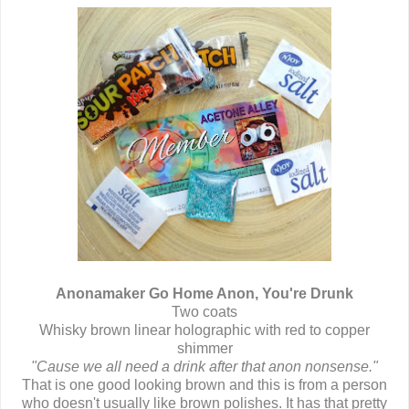
Anonamaker Go Home Anon, You're Drunk
Two coats
Whisky brown linear holographic with red to copper
shimmer
"Cause we all need a drink after that anon nonsense."
That is one good looking brown and this is from a person
who doesn't usually like brown polishes. It has that pretty