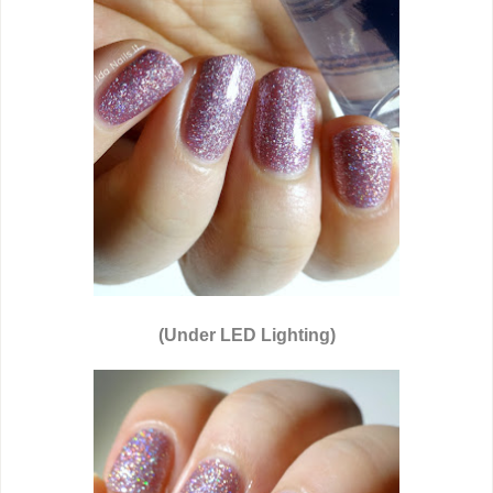
(Under LED Lighting)