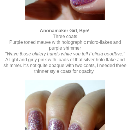
Anonamaker Girl, Bye!
Three coats
Purple toned mauve with holographic micro-flakes and
purple shimmer
"Wave those glittery hands while you tell Felicia goodbye."
A light and girly pink with loads of that silver holo flake and
shimmer. It's not quite opaque with two coats, I needed three
thinner style coats for opacity.