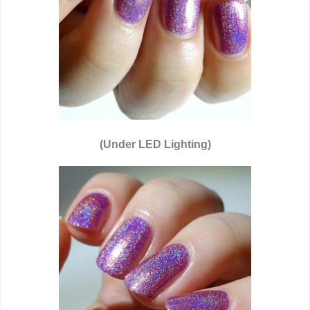
(Under LED Lighting)