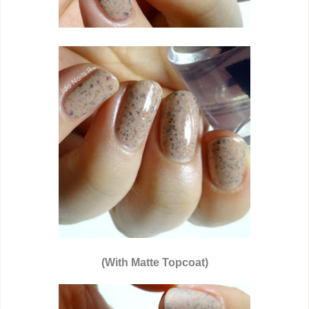
(With Matte Topcoat)