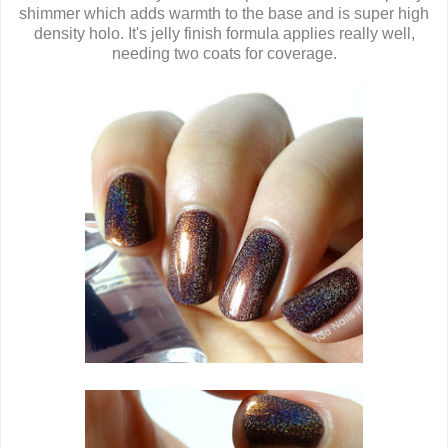
shimmer which adds warmth to the base and is super high
density holo. It's jelly finish formula applies really well,
needing two coats for coverage.