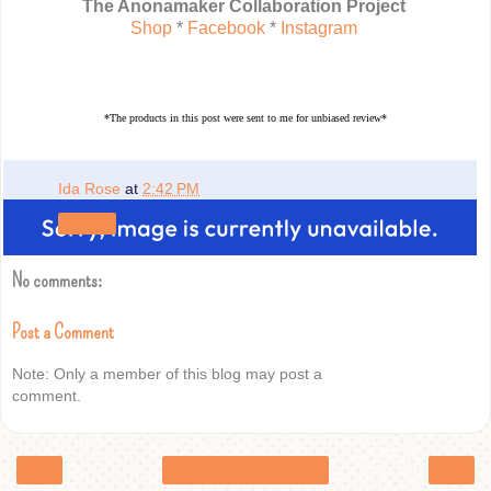
The Anonamaker Collaboration Project
Shop
*
Facebook
*
Instagram
*The products in this post were sent to me for unbiased review*
Ida Rose
at
2:42 PM
Share
No comments:
Post a Comment
Note: Only a member of this blog may post a
comment.
‹
›
Home