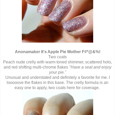
Anonamaker It's Apple Pie Mother F#*@&%!
Two coats
Peach nude crelly with warm toned shimmer, scattered holo,
and red shifting multi-chrome flakes
"Have a seat and enjoy
your pie."
Unusual and understated and definitely a favorite for me. I
looooove the flakes in this base. The crelly formula is an
easy one to apply, two coats here for coverage.