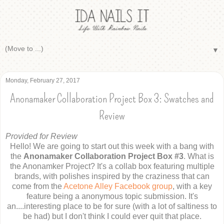
▼
Monday, February 27, 2017
Anonamaker Collaboration Project Box 3: Swatches and
Review
Provided for Review
Hello! We are going to start out this week with a bang with
the
Anonamaker Collaboration Project Box #3
. What is
the Anonamker Project? It's a collab box featuring multiple
brands, with polishes inspired by the craziness that can
come from the
Acetone Alley Facebook group
, with a key
feature being a anonymous topic submission. It's
an....interesting place to be for sure (with a lot of saltiness to
be had) but I don't think I could ever quit that place.