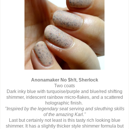
Anonamaker No $h!t, Sherlock
Two coats
Dark inky blue with turquoise/purple and blue/red shifting
shimmer, iridescent rainbow micro-flakes, and a scattered
holographic finish.
"Inspired by the legendary seat serving and sleuthing skills
of the amazing Karl."
Last but certainly not least is this tasty rich looking blue
shimmer. It has a slightly thicker style shimmer formula but