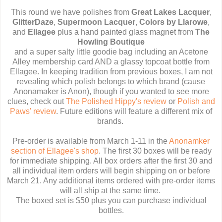
This round we have polishes from
Great Lakes Lacquer
,
GlitterDaze
,
Supermoon Lacquer
,
Colors by Llarowe
,
and
Ellagee
plus a hand painted glass magnet from
The
Howling Boutique
and a super salty little goodie bag including an Acetone
Alley membership card AND a glassy topcoat bottle from
Ellagee. In keeping tradition from previous boxes, I am not
revealing which polish belongs to which brand (cause
Anonamaker is Anon), though if you wanted to see more
clues, check out
The Polished Hippy's review
or
Polish and
Paws' review
. Future editions will feature a different mix of
brands.
Pre-order is available from March 1-11 in the
Anonamker
section of Ellagee's shop
. The first 30 boxes will be ready
for immediate shipping. All box orders after the first 30 and
all individual item orders will begin shipping on or before
March 21. Any additional items ordered with pre-order items
will all ship at the same time.
The boxed set is $50 plus you can purchase individual
bottles.