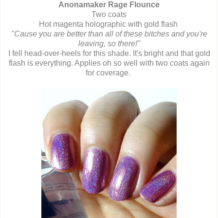
Anonamaker Rage Flounce
Two coats
Hot magenta holographic with gold flash
"Cause you are better than all of these bitches and you're
leaving, so there!"
I fell head-over-heels for this shade. It's bright and that gold
flash is everything. Applies oh so well with two coats again
for coverage.