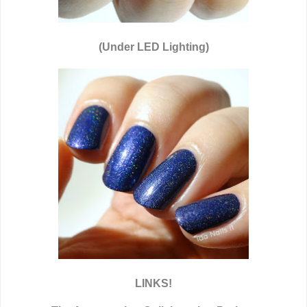
(Under LED Lighting)
LINKS!