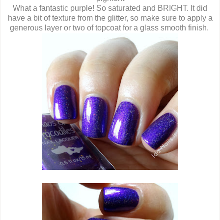
What a fantastic purple! So saturated and BRIGHT. It did
have a bit of texture from the glitter, so make sure to apply a
generous layer or two of topcoat for a glass smooth finish.