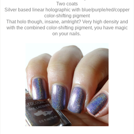
Two coats
Silver based linear holographic with blue/purple/red/copper
color-shifting pigment
That holo though, insane, amIright? Very high density and
with the combined color-shifting pigment, you have magic
on your nails.