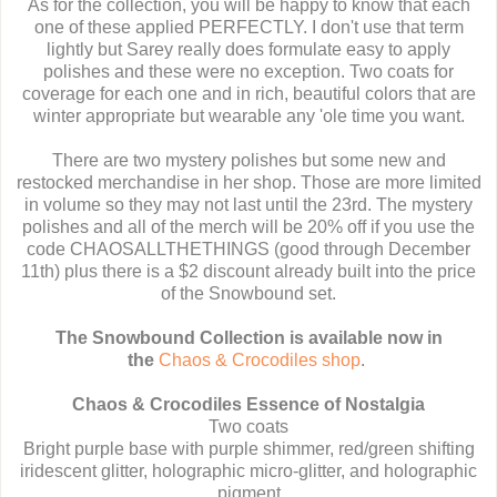
As for the collection, you will be happy to know that each
one of these applied PERFECTLY. I don't use that term
lightly but Sarey really does formulate easy to apply
polishes and these were no exception. Two coats for
coverage for each one and in rich, beautiful colors that are
winter appropriate but wearable any 'ole time you want.
There are two mystery polishes but some new and
restocked merchandise in her shop. Those are more limited
in volume so they may not last until the 23rd. The mystery
polishes and all of the merch will be 20% off if you use the
code CHAOSALLTHETHINGS (good through December
11th) plus there is a $2 discount already built into the price
of the Snowbound set.
The Snowbound Collection is available now in
the
Chaos & Crocodiles shop
.
Chaos & Crocodiles Essence of Nostalgia
Two coats
Bright purple base with purple shimmer, red/green shifting
iridescent glitter, holographic micro-glitter, and holographic
pigment