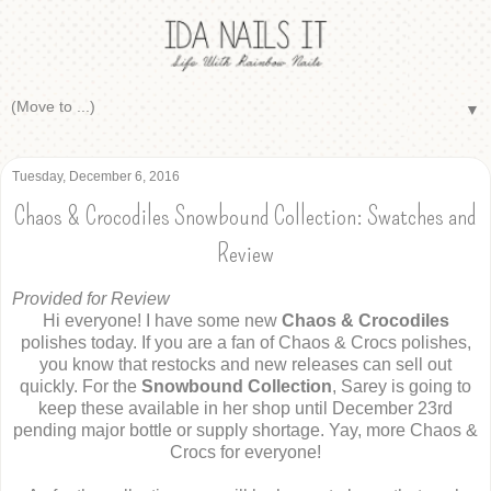
▼
Tuesday, December 6, 2016
Chaos & Crocodiles Snowbound Collection: Swatches and
Review
Provided for Review
Hi everyone! I have some new
Chaos & Crocodiles
polishes today. If you are a fan of Chaos & Crocs polishes,
you know that restocks and new releases can sell out
quickly. For the
Snowbound Collection
, Sarey is going to
keep these available in her shop until December 23rd
pending major bottle or supply shortage. Yay, more Chaos &
Crocs for everyone!