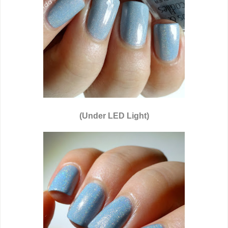
(Under LED Light)