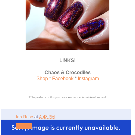
LINKS!
Chaos & Crocodiles
Shop
*
Facebook
*
Instagram
*The products in this post were sent to me for unbiased review*
Ida Rose
at
4:48 PM
Share