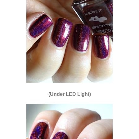
(Under LED Light)