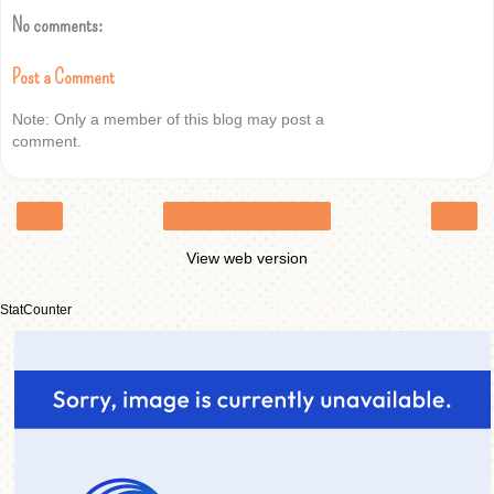
No comments:
Post a Comment
Note: Only a member of this blog may post a
comment.
‹
›
Home
View web version
StatCounter