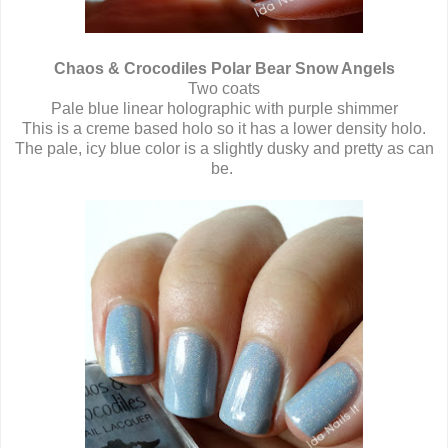
Chaos & Crocodiles Polar Bear Snow Angels
Two coats
Pale blue linear holographic with purple shimmer
This is a creme based holo so it has a lower density holo.
The pale, icy blue color is a slightly dusky and pretty as can
be.