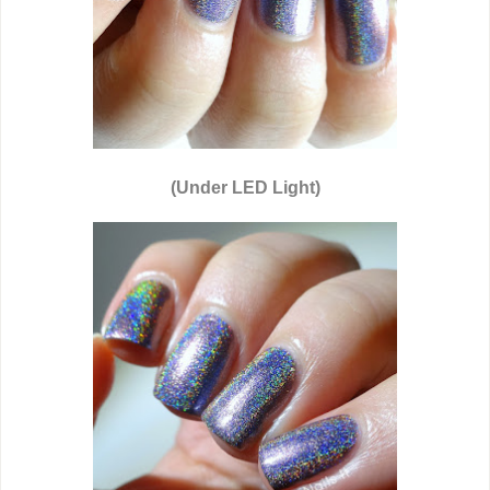
(Under LED Light)