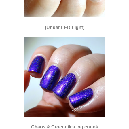
(Under LED Light)
Chaos & Crocodiles Inglenook