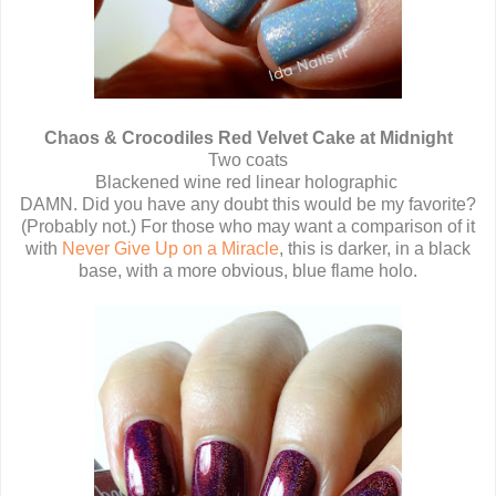
Chaos & Crocodiles Red Velvet Cake at Midnight
Two coats
Blackened wine red linear holographic
DAMN. Did you have any doubt this would be my favorite?
(Probably not.) For those who may want a comparison of it
with
Never Give Up on a Miracle
, this is darker, in a black
base, with a more obvious, blue flame holo.