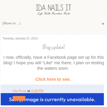
▼
Tuesday, January 21, 2014
Blog update!
I now, officially, have a Facebook page set up for this
blog! I hope you will "Like" me there, I plan on testing
the waters soon.
Click here to see.
Ida Rose
at
4:49 PM
Share