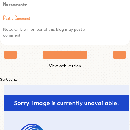
No comments:
Post a Comment
Note: Only a member of this blog may post a
comment.
‹
›
Home
View web version
StatCounter