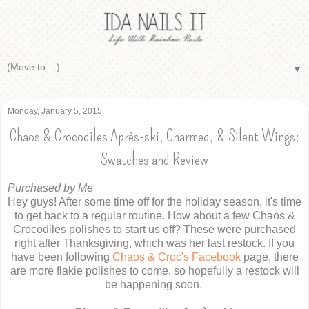
▼
Monday, January 5, 2015
Chaos & Crocodiles Après-ski, Charmed, & Silent Wings:
Swatches and Review
Purchased by Me
Hey guys! After some time off for the holiday season, it's time
to get back to a regular routine. How about a few Chaos &
Crocodiles polishes to start us off? These were purchased
right after Thanksgiving, which was her last restock. If you
have been following
Chaos & Croc's Facebook
page, there
are more flakie polishes to come, so hopefully a restock will
be happening soon.