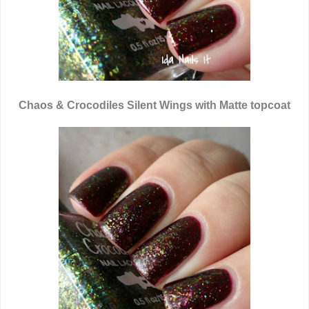
Chaos & Crocodiles Silent Wings with Matte topcoat