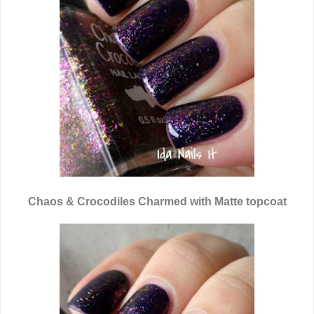
Chaos & Crocodiles Charmed with Matte topcoat