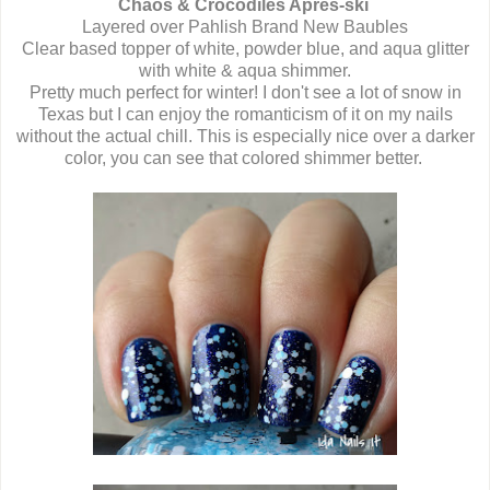
Chaos & Crocodiles Après-ski
Layered over Pahlish Brand New Baubles
Clear based topper of white, powder blue, and aqua glitter
with white & aqua shimmer.
Pretty much perfect for winter! I don't see a lot of snow in
Texas but I can enjoy the romanticism of it on my nails
without the actual chill. This is especially nice over a darker
color, you can see that colored shimmer better.