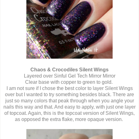
Chaos & Crocodiles Silent Wings
Layered over Sinful Gel Tech Mirror Mirror
Clear base with copper to green to gold.
I am not sure if I chose the best color to layer Silent Wings
over but I wanted to try something besides black. There are
just so many colors that peak through when you angle your
nails this way and that. And easy to apply, with just one layer
of topcoat. Again, this is the topcoat version of Silent Wings,
as opposed the extra flake, more opaque version.