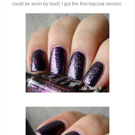
could be worn by itself, I got the first topcoat version.