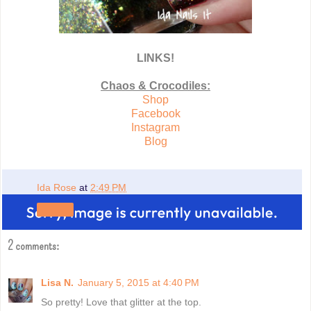
LINKS!
Chaos & Crocodiles:
Shop
Facebook
Instagram
Blog
Ida Rose
at
2:49 PM
Share
2 comments:
Lisa N.
January 5, 2015 at 4:40 PM
So pretty! Love that glitter at the top.