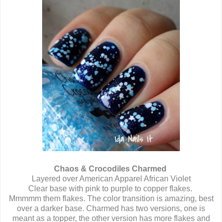
Chaos & Crocodiles Charmed
Layered over American Apparel African Violet
Clear base with pink to purple to copper flakes.
Mmmmm them flakes. The color transition is amazing, best
over a darker base. Charmed has two versions, one is
meant as a topper, the other version has more flakes and