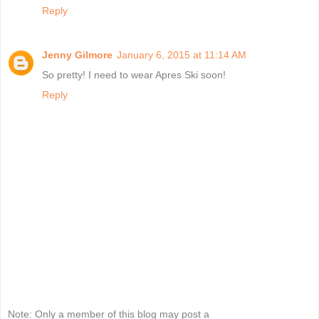
Reply
Jenny Gilmore
January 6, 2015 at 11:14 AM
So pretty! I need to wear Apres Ski soon!
Reply
Note: Only a member of this blog may post a