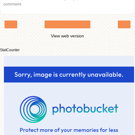
comment.
‹
›
Home
View web version
StatCounter