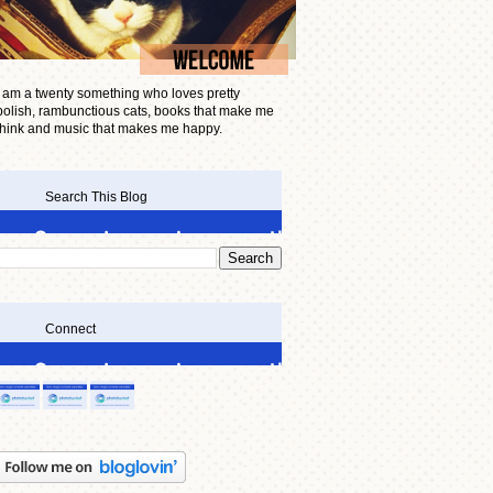
I am a twenty something who loves pretty
polish, rambunctious cats, books that make me
think and music that makes me happy.
Search This Blog
Connect