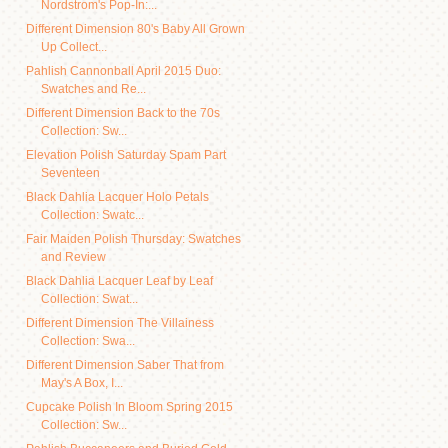
Nordstrom's Pop-In:...
Different Dimension 80's Baby All Grown
Up Collect...
Pahlish Cannonball April 2015 Duo:
Swatches and Re...
Different Dimension Back to the 70s
Collection: Sw...
Elevation Polish Saturday Spam Part
Seventeen
Black Dahlia Lacquer Holo Petals
Collection: Swatc...
Fair Maiden Polish Thursday: Swatches
and Review
Black Dahlia Lacquer Leaf by Leaf
Collection: Swat...
Different Dimension The Villainess
Collection: Swa...
Different Dimension Saber That from
May's A Box, I...
Cupcake Polish In Bloom Spring 2015
Collection: Sw...