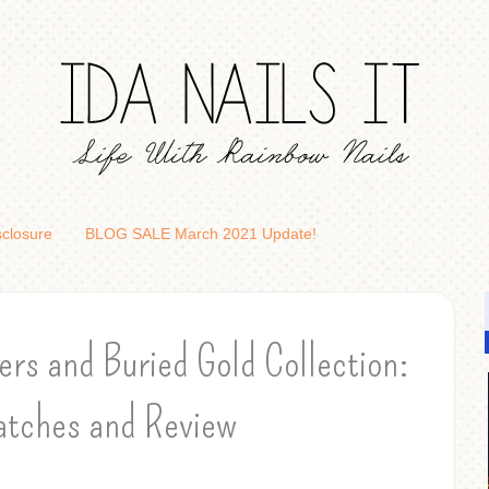
sclosure
BLOG SALE March 2021 Update!
rs and Buried Gold Collection:
tches and Review