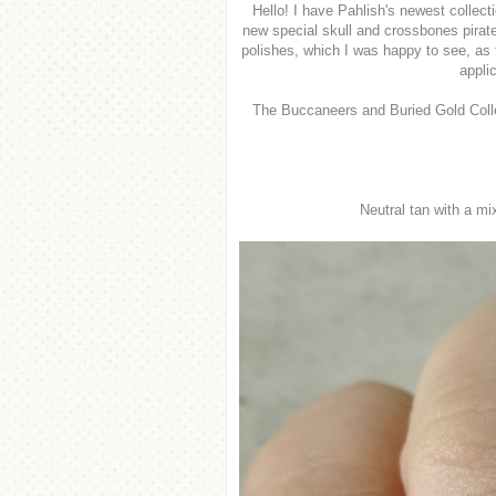
Hello! I have Pahlish's newest collecti
new special skull and crossbones pirate
polishes, which I was happy to see, as 
appli
The Buccaneers and Buried Gold Colle
Neutral tan with a mi