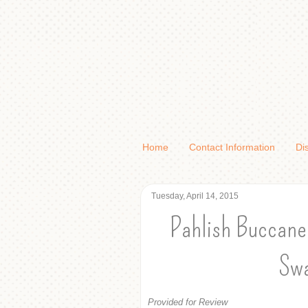
Home
Contact Information
Di
Tuesday, April 14, 2015
Pahlish Buccanee
Swa
Provided for Review