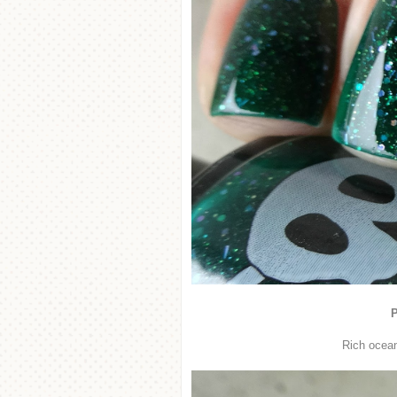
P
Rich ocean 