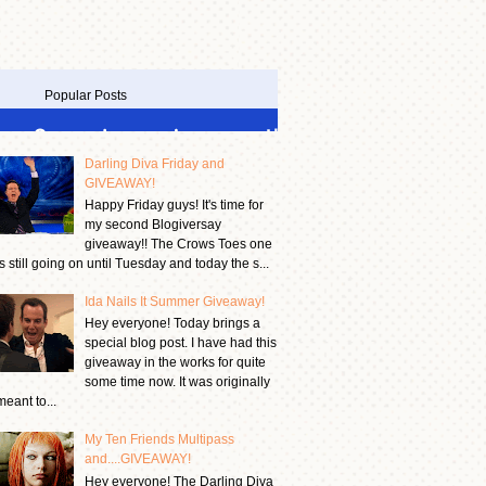
Popular Posts
Darling Diva Friday and
GIVEAWAY!
Happy Friday guys! It's time for
my second Blogiversay
giveaway!! The Crows Toes one
is still going on until Tuesday and today the s...
Ida Nails It Summer Giveaway!
Hey everyone! Today brings a
special blog post. I have had this
giveaway in the works for quite
some time now. It was originally
meant to...
My Ten Friends Multipass
and....GIVEAWAY!
Hey everyone! The Darling Diva