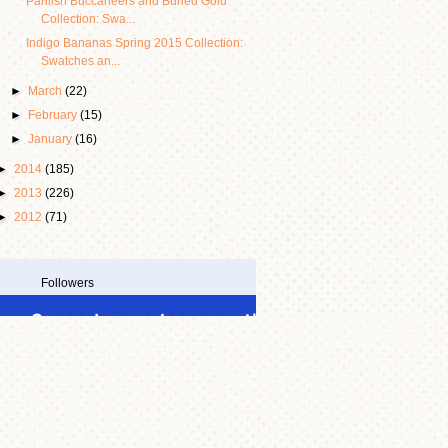
Pahlish Buccaneers and Buried Gold
Collection: Swa...
Indigo Bananas Spring 2015 Collection:
Swatches an...
►
March
(22)
►
February
(15)
►
January
(16)
►
2014
(185)
►
2013
(226)
►
2012
(71)
Followers