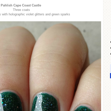
Pahlish Cape Coast Castle
Three coats
y with holographic violet glitters and green sparks