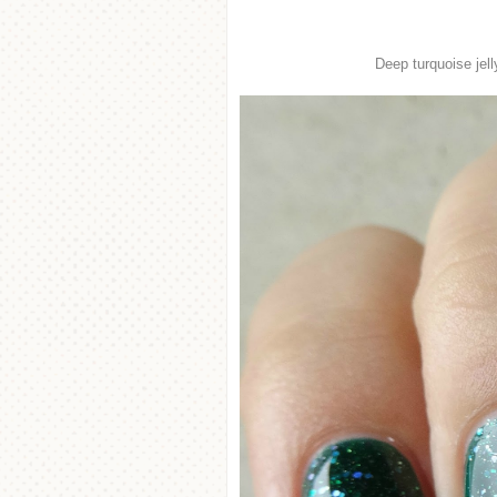
Deep turquoise jell