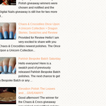
Polish giveaway winners were
chosen and notified and the
Digital Nails giveaway is still live for two more
...
Chaos & Crocodiles Once Upon
A Unicorn Collection + Dragon
Stories: Swatches and Review
Provided for Review Hello! I am
very excited to share with you
Chaos & Crocodiles newest polishes. The Once
Upon a Unicorn Collection...
Pahlish Bespoke Batch Saturday
Hello everyone! Here is a
swatch post of previously
released Pahlish Bespoke Batch
polishes. The next chance to get
a Bespoke Batch or any ...
Elevation Polish The Leaves
and.....GIVEAWAY!!
Good afternoon! The winner for
the Chaos & Crocs giveaway