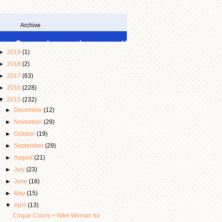
Archive
►
2019
(1)
►
2018
(2)
►
2017
(63)
►
2016
(228)
▼
2015
(232)
►
December
(12)
►
November
(29)
►
October
(19)
►
September
(29)
►
August
(21)
►
July
(23)
►
June
(18)
►
May
(15)
▼
April
(13)
Cirque Colors + Nike Woman for