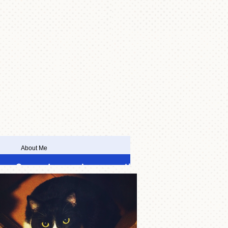
About Me