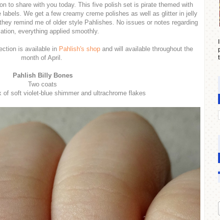
on to share with you today. This five polish set is pirate themed with
 labels. We get a few creamy creme polishes as well as glitter in jelly
they remind me of older style Pahlishes. No issues or notes regarding
cation, everything applied smoothly.
ction is available in
Pahlish's shop
and will available throughout the
month of April.
Pahlish Billy Bones
Two coats
x of soft violet-blue shimmer and ultrachrome flakes