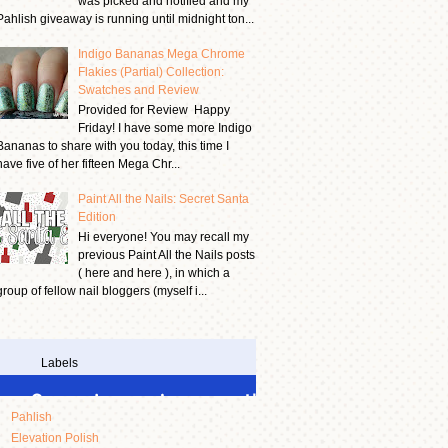
was picked and notified and my
Pahlish giveaway is running until midnight ton...
Indigo Bananas Mega Chrome
Flakies (Partial) Collection:
Swatches and Review
Provided for Review Happy
Friday! I have some more Indigo
Bananas to share with you today, this time I
have five of her fifteen Mega Chr...
Paint All the Nails: Secret Santa
Edition
Hi everyone! You may recall my
previous Paint All the Nails posts
( here and here ), in which a
group of fellow nail bloggers (myself i...
Labels
Pahlish
Elevation Polish