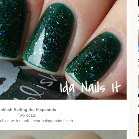
d
ahlish Sailing the Hispaniola
Two coats
blue with a soft linear holographic finish