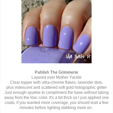
Pahlish The Grimmerie
Layered over Mother Yackle
Clear topper with ultra-chrome flakes, lavender dots,
plus iridescent and scattered soft gold holographic glitter
Just enough sparkle to compliment the base without taking
away from the lilac color. It's a bit thick so I just applied one
coats, if you wanted more coverage, you should wait a few
minutes before lighting dabbing more on.