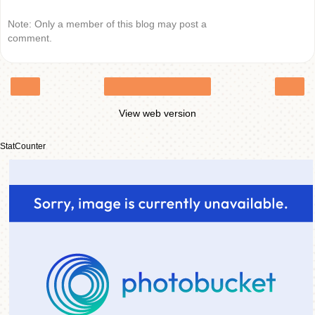
Note: Only a member of this blog may post a
comment.
‹
›
Home
View web version
StatCounter