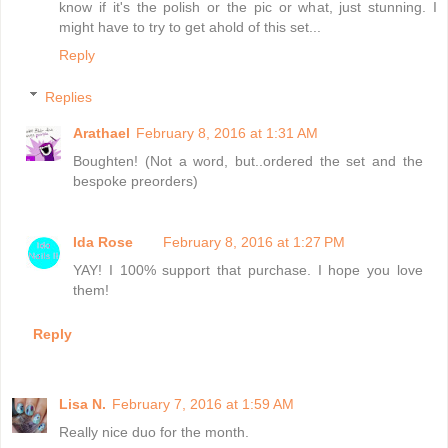
know if it's the polish or the pic or what, just stunning. I
might have to try to get ahold of this set...
Reply
Replies
Arathael
February 8, 2016 at 1:31 AM
Boughten! (Not a word, but..ordered the set and the
bespoke preorders)
Ida Rose
February 8, 2016 at 1:27 PM
YAY! I 100% support that purchase. I hope you love
them!
Reply
Lisa N.
February 7, 2016 at 1:59 AM
Really nice duo for the month.