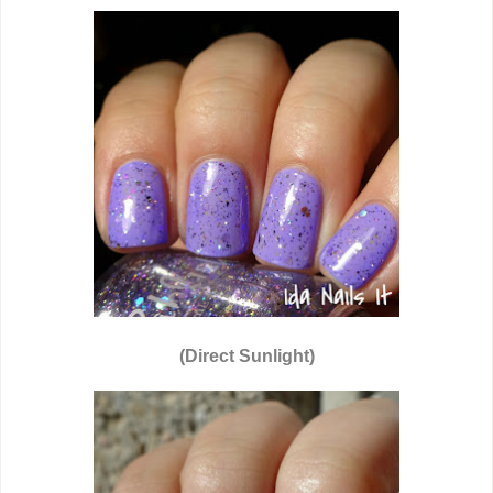
(Direct Sunlight)