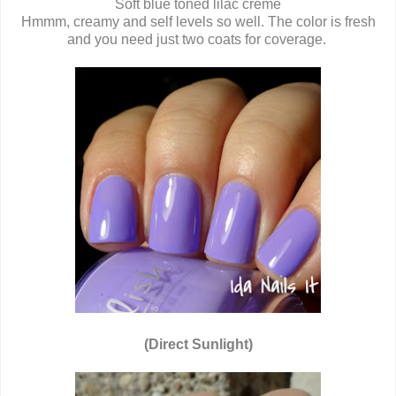
Soft blue toned lilac creme
Hmmm, creamy and self levels so well. The color is fresh
and you need just two coats for coverage.
(Direct Sunlight)