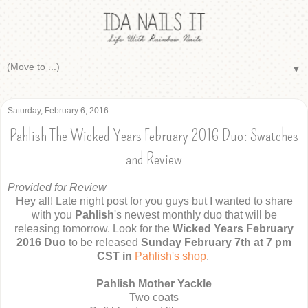
▼
Saturday, February 6, 2016
Pahlish The Wicked Years February 2016 Duo: Swatches
and Review
Provided for Review
Hey all! Late night post for you guys but I wanted to share
with you
Pahlish
's newest monthly duo that will be
releasing tomorrow. Look for the
Wicked Years February
2016 Duo
to be released
Sunday February 7th at 7 pm
CST in
Pahlish's shop
.
Pahlish Mother Yackle
Two coats