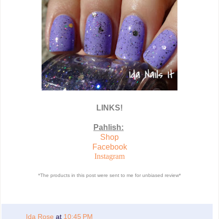
LINKS!
Pahlish:
Shop
Facebook
Instagram
*The products in this post were sent to me for unbiased review*
Ida Rose
at
10:45 PM