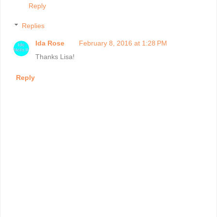
Reply
Replies
Ida Rose
February 8, 2016 at 1:28 PM
Thanks Lisa!
Reply