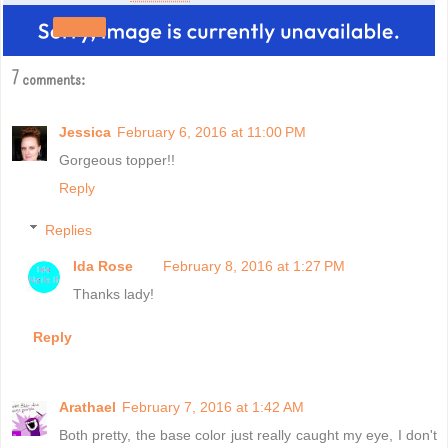
Share
7 comments:
Jessica
February 6, 2016 at 11:00 PM
Gorgeous topper!!
Reply
Replies
Ida Rose
February 8, 2016 at 1:27 PM
Thanks lady!
Reply
Arathael
February 7, 2016 at 1:42 AM
Both pretty, the base color just really caught my eye, I don't