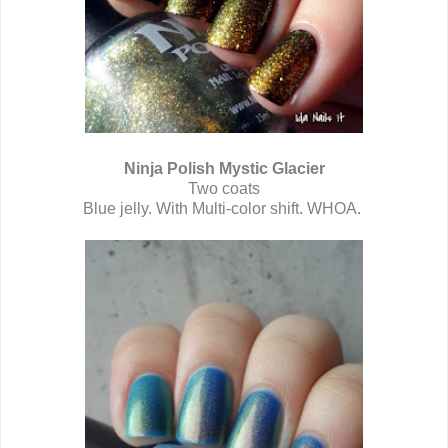
Ninja Polish Mystic Glacier
Two coats
Blue jelly. With Multi-color shift. WHOA.