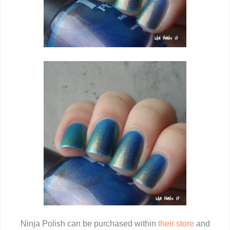
Ninja Polish can be purchased within
their store
and