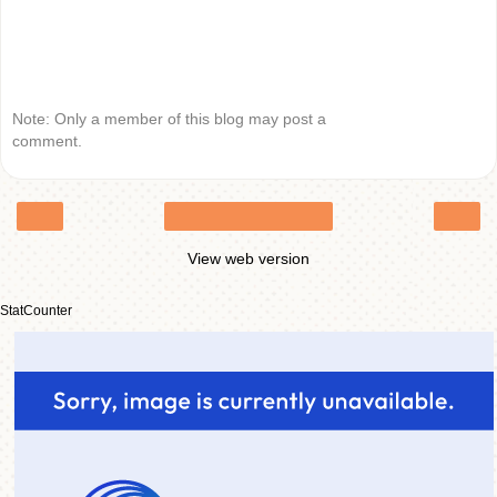
Note: Only a member of this blog may post a
comment.
‹
›
Home
View web version
StatCounter