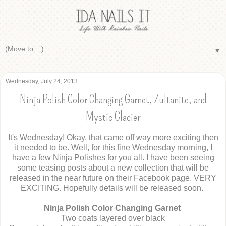
▼
Wednesday, July 24, 2013
Ninja Polish Color Changing Garnet, Zultanite, and
Mystic Glacier
It's Wednesday! Okay, that came off way more exciting then
it needed to be. Well, for this fine Wednesday morning, I
have a few Ninja Polishes for you all. I have been seeing
some teasing posts about a new collection that will be
released in the near future on their Facebook page. VERY
EXCITING. Hopefully details will be released soon.
Ninja Polish Color Changing Garnet
Two coats layered over black