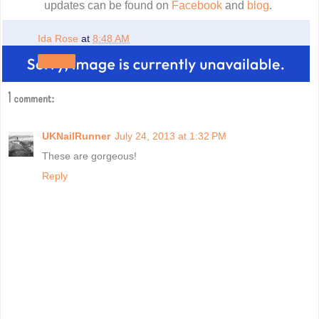
updates can be found on
Facebook
and
blog
.
Ida Rose
at
8:48 AM
Share
1 comment:
UKNailRunner
July 24, 2013 at 1:32 PM
These are gorgeous!
Reply