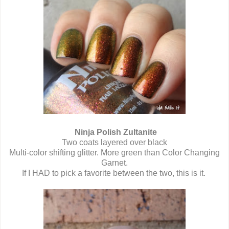
Ninja Polish Zultanite
Two coats layered over black
Multi-color shifting glitter. More green than Color Changing
Garnet.
If I HAD to pick a favorite between the two, this is it.