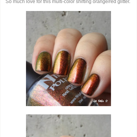
So much love for this multi-color shifting orange/red glitter.