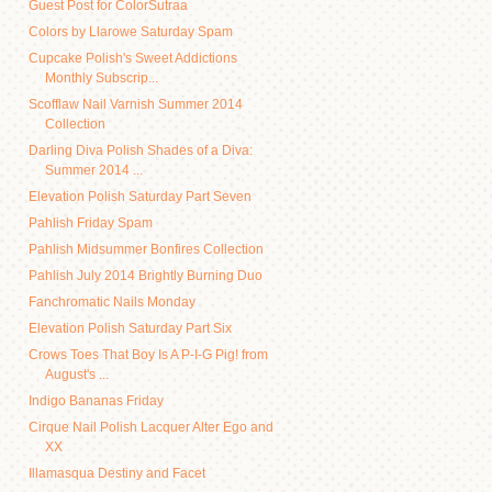
Guest Post for ColorSutraa
Colors by Llarowe Saturday Spam
Cupcake Polish's Sweet Addictions
Monthly Subscrip...
Scofflaw Nail Varnish Summer 2014
Collection
Darling Diva Polish Shades of a Diva:
Summer 2014 ...
Elevation Polish Saturday Part Seven
Pahlish Friday Spam
Pahlish Midsummer Bonfires Collection
Pahlish July 2014 Brightly Burning Duo
Fanchromatic Nails Monday
Elevation Polish Saturday Part Six
Crows Toes That Boy Is A P-I-G Pig! from
August's ...
Indigo Bananas Friday
Cirque Nail Polish Lacquer Alter Ego and
XX
Illamasqua Destiny and Facet