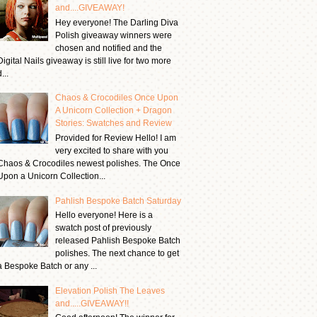
and....GIVEAWAY!
Hey everyone! The Darling Diva
Polish giveaway winners were
chosen and notified and the
Digital Nails giveaway is still live for two more
...
Chaos & Crocodiles Once Upon
A Unicorn Collection + Dragon
Stories: Swatches and Review
Provided for Review Hello! I am
very excited to share with you
Chaos & Crocodiles newest polishes. The Once
Upon a Unicorn Collection...
Pahlish Bespoke Batch Saturday
Hello everyone! Here is a
swatch post of previously
released Pahlish Bespoke Batch
polishes. The next chance to get
a Bespoke Batch or any ...
Elevation Polish The Leaves
and.....GIVEAWAY!!