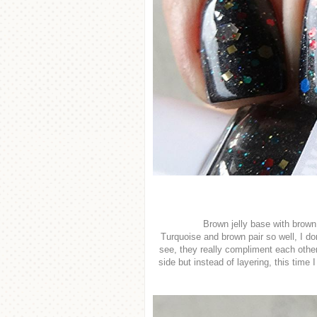
Brown jelly base with brown 
Turquoise and brown pair so well, I do
see, they really compliment each othe
side but instead of layering, this time I