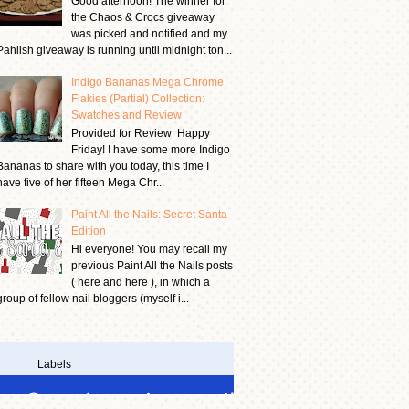
Good afternoon! The winner for
the Chaos & Crocs giveaway
was picked and notified and my
Pahlish giveaway is running until midnight ton...
Indigo Bananas Mega Chrome
Flakies (Partial) Collection:
Swatches and Review
Provided for Review Happy
Friday! I have some more Indigo
Bananas to share with you today, this time I
have five of her fifteen Mega Chr...
Paint All the Nails: Secret Santa
Edition
Hi everyone! You may recall my
previous Paint All the Nails posts
( here and here ), in which a
group of fellow nail bloggers (myself i...
Labels