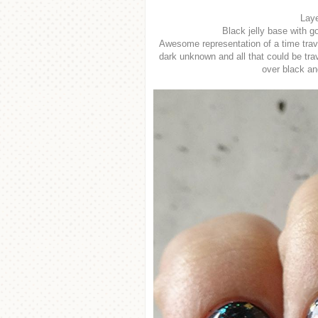
Laye
Black jelly base with go
Awesome representation of a time trave
dark unknown and all that could be trav
over black and