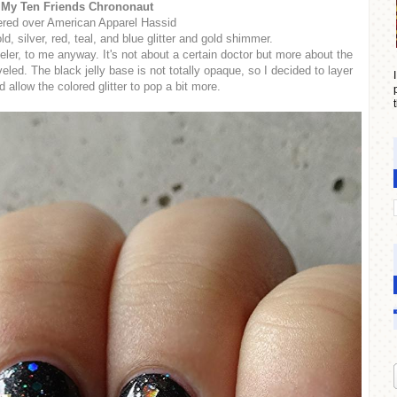
My Ten Friends Chrononaut
red over American Apparel Hassid
ld, silver, red, teal, and blue glitter and gold shimmer.
ler, to me anyway. It's not about a certain doctor but more about the
eled. The black jelly base is not totally opaque, so I decided to layer
 allow the colored glitter to pop a bit more.