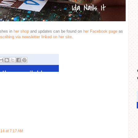
ishes in
her shop
and updates can be found on
her Facebook page
as
scribing via newsletter linked on her site
.
014 at 7:17 AM