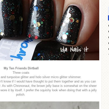
My Ten Friends Dirtball
Three coats
and turquoise glitter and holo silver micro glitter shimmer.
n't know if I would have thought to put them together and as you can
r. As with Chrononaut, the brown jelly base is somewhat on the sheer
 wore it by itself. I prefer the squishy look when doing that with a jelly
polish.