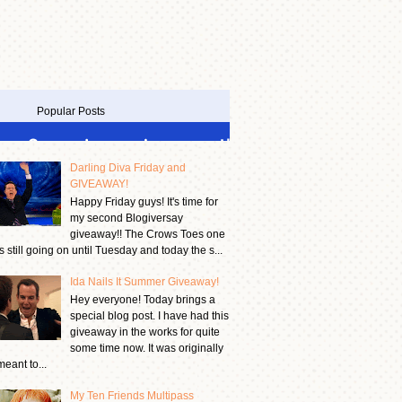
Popular Posts
Darling Diva Friday and
GIVEAWAY!
Happy Friday guys! It's time for
my second Blogiversay
giveaway!! The Crows Toes one
is still going on until Tuesday and today the s...
Ida Nails It Summer Giveaway!
Hey everyone! Today brings a
special blog post. I have had this
giveaway in the works for quite
some time now. It was originally
meant to...
My Ten Friends Multipass