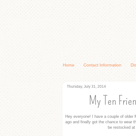
Home
Contact Information
Di
Thursday, July 31, 2014
My Ten Frien
Hey everyone! I have a couple of older M
ago and finally got the chance to wear t
be restocked at