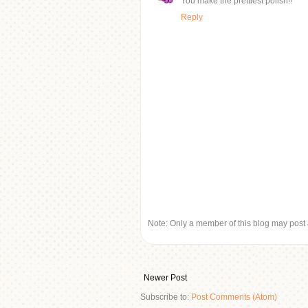
You make the prettiest polish!!
Reply
Note: Only a member of this blog may post
Newer Post
Subscribe to:
Post Comments (Atom)