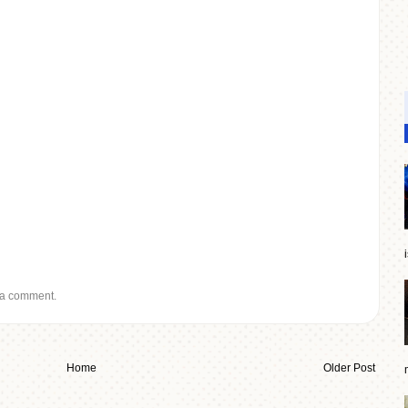
 a comment.
Home
Older Post