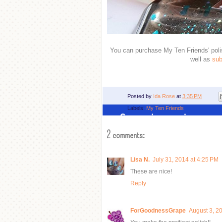
You can purchase My Ten Friends' pol
well as
sub
Posted by
Ida Rose
at
3:35 PM
Labels:
My Ten Friends
2 comments:
Lisa N.
July 31, 2014 at 4:25 PM
These are nice!
Reply
ForGoodnessGrape
August 3, 2