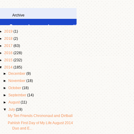
Archive
►
2019
(1)
►
2018
(2)
►
2017
(63)
►
2016
(228)
►
2015
(232)
▼
2014
(185)
►
December
(9)
►
November
(18)
►
October
(18)
►
September
(14)
►
August
(11)
▼
July
(19)
My Ten Friends Chrononaut and Dirtball
Pahlish First Day of My Life August 2014
Duo and E...