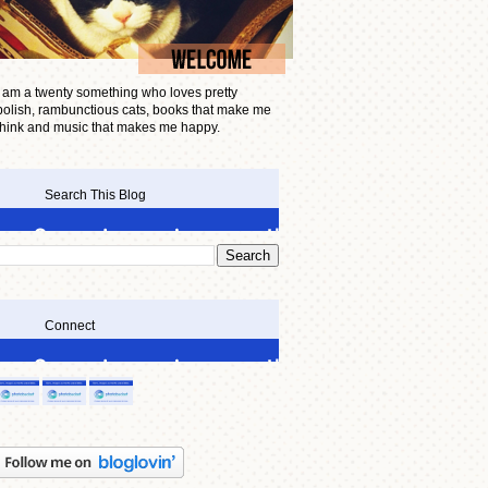
I am a twenty something who loves pretty
polish, rambunctious cats, books that make me
think and music that makes me happy.
Search This Blog
Connect