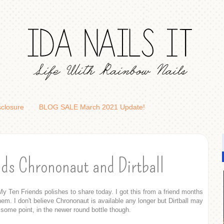
sclosure
BLOG SALE March 2021 Update!
ds Chrononaut and Dirtball
y Ten Friends polishes to share today. I got this from a friend months
hem. I don't believe Chrononaut is available any longer but Dirtball may
 some point, in the newer round bottle though.