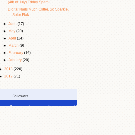
(4th of July) Friday Spam!
Digital Nails Much Glitter, So Sparkle,
Solor Flak...
►
June
(17)
►
May
(20)
►
April
(14)
►
March
(9)
►
February
(16)
►
January
(20)
►
2013
(226)
►
2012
(71)
Followers