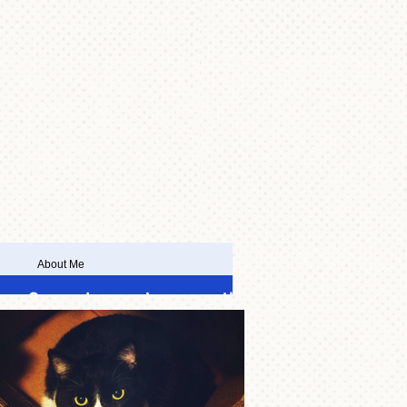
About Me