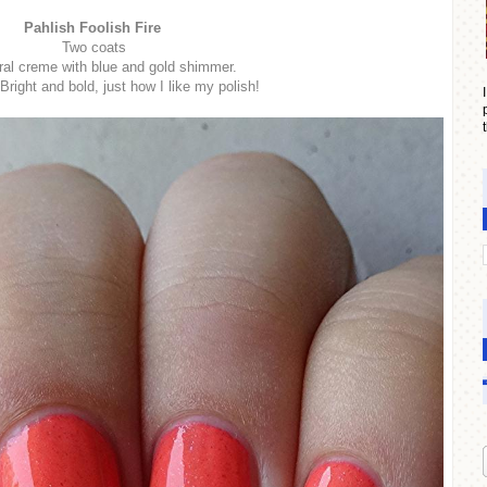
Pahlish Foolish Fire
Two coats
ral creme with blue and gold shimmer.
ight and bold, just how I like my polish!