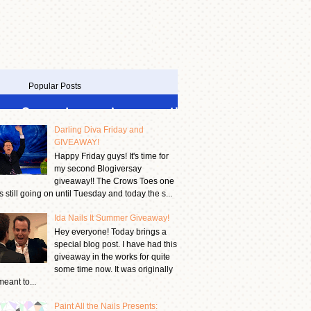
Popular Posts
Darling Diva Friday and
GIVEAWAY!
Happy Friday guys! It's time for
my second Blogiversay
giveaway!! The Crows Toes one
is still going on until Tuesday and today the s...
Ida Nails It Summer Giveaway!
Hey everyone! Today brings a
special blog post. I have had this
giveaway in the works for quite
some time now. It was originally
meant to...
Paint All the Nails Presents: