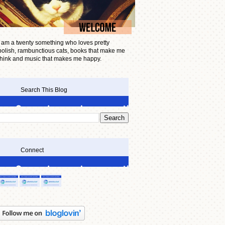
I am a twenty something who loves pretty
polish, rambunctious cats, books that make me
think and music that makes me happy.
Search This Blog
Connect