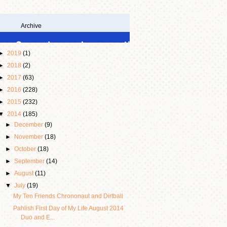
Archive
►
2019
(1)
►
2018
(2)
►
2017
(63)
►
2016
(228)
►
2015
(232)
▼
2014
(185)
►
December
(9)
►
November
(18)
►
October
(18)
►
September
(14)
►
August
(11)
▼
July
(19)
My Ten Friends Chrononaut and Dirtball
Pahlish First Day of My Life August 2014
Duo and E...