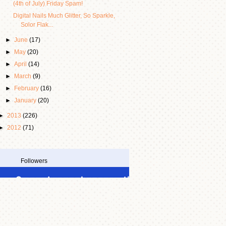
(4th of July) Friday Spam!
Digital Nails Much Glitter, So Sparkle,
Solor Flak...
►
June
(17)
►
May
(20)
►
April
(14)
►
March
(9)
►
February
(16)
►
January
(20)
►
2013
(226)
►
2012
(71)
Followers