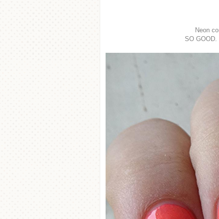
Neon co
SO GOOD. Br