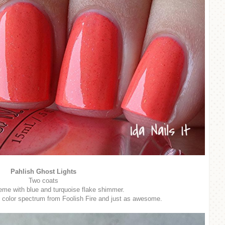
Pahlish Ghost Lights
Two coats
eme with blue and turquoise flake shimmer.
e color spectrum from Foolish Fire and just as awesome.