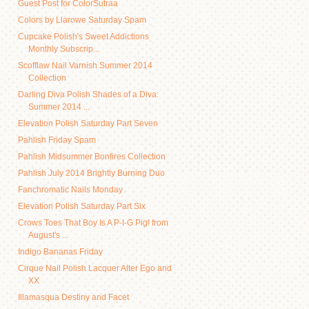
Guest Post for ColorSutraa
Colors by Llarowe Saturday Spam
Cupcake Polish's Sweet Addictions
Monthly Subscrip...
Scofflaw Nail Varnish Summer 2014
Collection
Darling Diva Polish Shades of a Diva:
Summer 2014 ...
Elevation Polish Saturday Part Seven
Pahlish Friday Spam
Pahlish Midsummer Bonfires Collection
Pahlish July 2014 Brightly Burning Duo
Fanchromatic Nails Monday
Elevation Polish Saturday Part Six
Crows Toes That Boy Is A P-I-G Pig! from
August's ...
Indigo Bananas Friday
Cirque Nail Polish Lacquer Alter Ego and
XX
Illamasqua Destiny and Facet