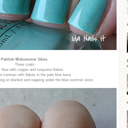
Pahlish Midsummer Skies
Three coats
d
y blue with copper and turquoise flakes.
 contrast with flakes in the pale blue base.
ting on blanket and napping under the blue summer skies.