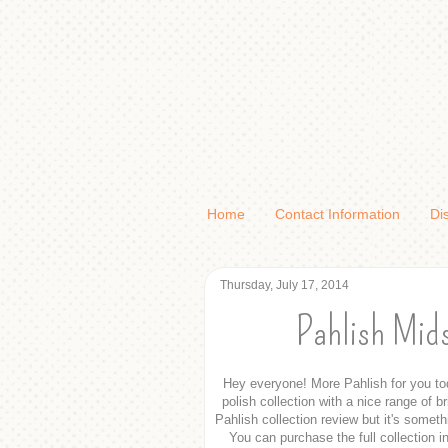
Home
Contact Information
Di
Thursday, July 17, 2014
Pahlish Mid
Hey everyone! More Pahlish for you tod
polish collection with a nice range of b
Pahlish collection review but it's somet
You can purchase the full collection in