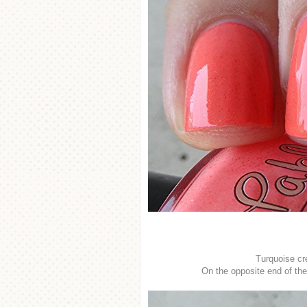
Turquoise cr
On the opposite end of th