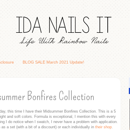
sclosure
BLOG SALE March 2021 Update!
summer Bonfires Collection
ay, this time I have their Midsummer Bonfires Collection. This is a 5
right and soft colors. Formula is exceptional, I mention this with every
hing I do notice when I swatch, I never have a problem with application.
 as a set (with a bit of a discount) or each individually in
their shop
.