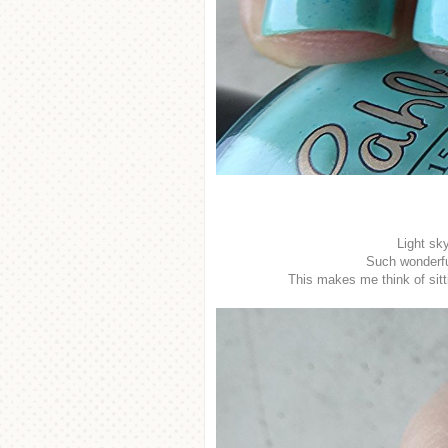
Light sk
Such wonderful
This makes me think of sit