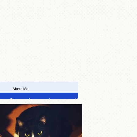
About Me