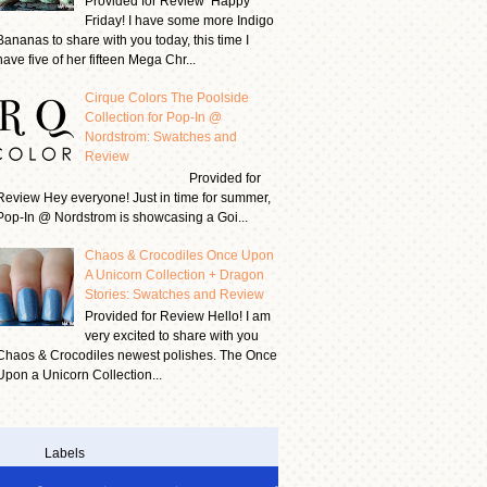
Provided for Review Happy
Friday! I have some more Indigo
Bananas to share with you today, this time I
have five of her fifteen Mega Chr...
Cirque Colors The Poolside
Collection for Pop-In @
Nordstrom: Swatches and
Review
Provided for
Review Hey everyone! Just in time for summer,
Pop-In @ Nordstrom is showcasing a Goi...
Chaos & Crocodiles Once Upon
A Unicorn Collection + Dragon
Stories: Swatches and Review
Provided for Review Hello! I am
very excited to share with you
Chaos & Crocodiles newest polishes. The Once
Upon a Unicorn Collection...
Labels