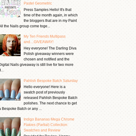
Pastel Geometric
Press Samples Hello! It's that
time of the month again, in which
the bloggers that are in my Paint
All the Nails group come toge...
My Ten Friends Multipass
and....GIVEAWAY!
Hey everyone! The Darling Diva
Polish giveaway winners were
chosen and notified and the
Digital Nails giveaway is still live for two more
...
Pahlish Bespoke Batch Saturday
Hello everyone! Here is a
swatch post of previously
released Pahlish Bespoke Batch
polishes. The next chance to get
a Bespoke Batch or any ...
Indigo Bananas Mega Chrome
Flakies (Partial) Collection:
Swatches and Review