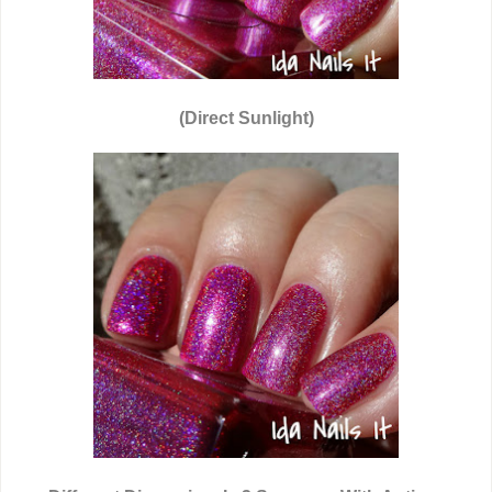
(Direct Sunlight)