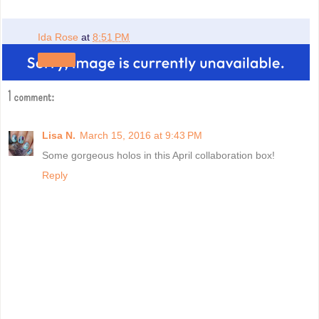
Ida Rose
at
8:51 PM
Share
1 comment:
Lisa N.
March 15, 2016 at 9:43 PM
Some gorgeous holos in this April collaboration box!
Reply