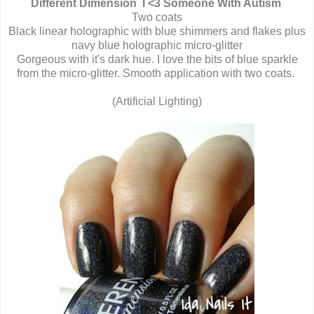
Different Dimension I <3 Someone With Autism
Two coats
Black linear holographic with blue shimmers and flakes plus
navy blue holographic micro-glitter
Gorgeous with it's dark hue. I love the bits of blue sparkle
from the micro-glitter. Smooth application with two coats.
(Artificial Lighting)