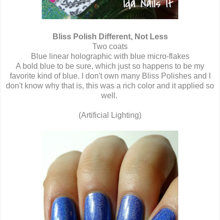
Bliss Polish Different, Not Less
Two coats
Blue linear holographic with blue micro-flakes
A bold blue to be sure, which just so happens to be my
favorite kind of blue. I don't own many Bliss Polishes and I
don't know why that is, this was a rich color and it applied so
well.
(Artificial Lighting)