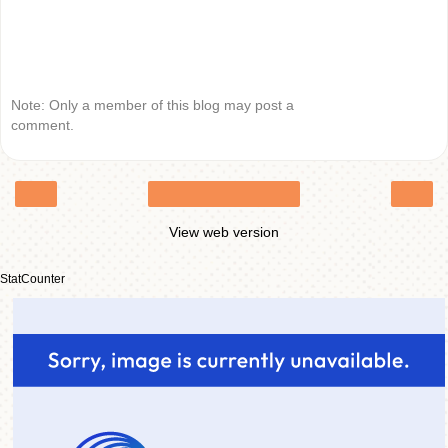
Note: Only a member of this blog may post a
comment.
‹
›
Home
View web version
StatCounter