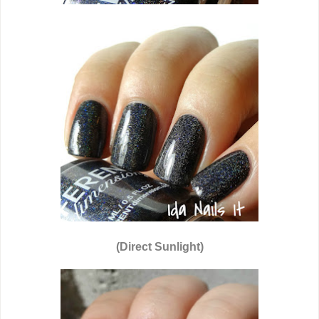
(Direct Sunlight)