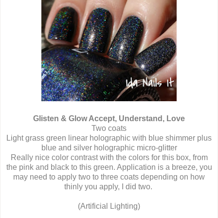
Glisten & Glow Accept, Understand, Love
Two coats
Light grass green linear holographic with blue shimmer plus
blue and silver holographic micro-glitter
Really nice color contrast with the colors for this box, from
the pink and black to this green. Application is a breeze, you
may need to apply two to three coats depending on how
thinly you apply, I did two.
(Artificial Lighting)