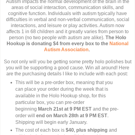
Autism impacts the normal development of the brain in the
areas of social interaction, communication skills, and
cognitive function. Individuals with autism typically have
difficulties in verbal and non-verbal communication, social
interactions, and leisure or play activities. Autism now
affects 1 in 68 children and it greatly varies from person to
person (no two people with autism are alike).
The Holo
Hookup is donating $4 from every box to the
National
Autism Association
.
So not only will you be getting some pretty holo polishes but
you will be supporting a good cause. Win all around! Here
are the purchasing details I like to include with each post:
This will be a pre-order box, meaning that you
can place your order during the week that is
available in the Holo Hookup shop, for this
particular box, you can pre-order
beginning
March 21st at 9 PM EST
and the pre-
order will
end on March 28th at 9 PM EST
.
Shipping will begin early January.
The cost of each box is
$40, plus shipping
and