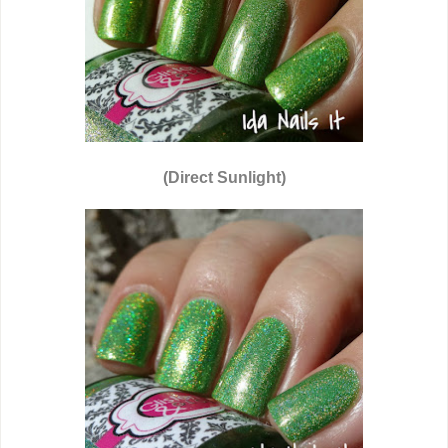
(Direct Sunlight)