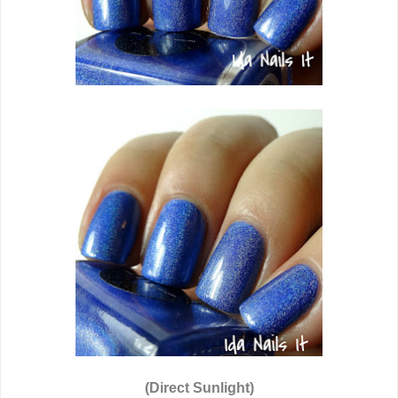
(Direct Sunlight)