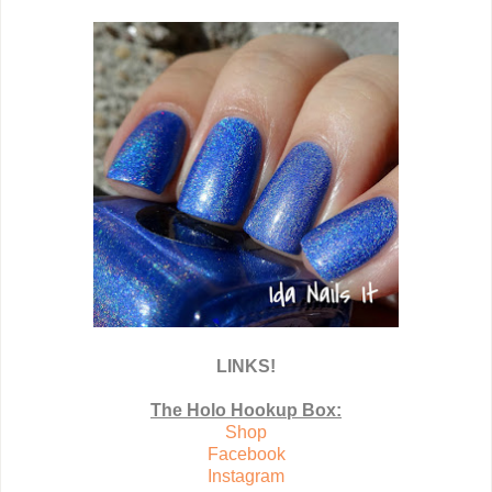
LINKS!
The Holo Hookup Box:
Shop
Facebook
Instagram