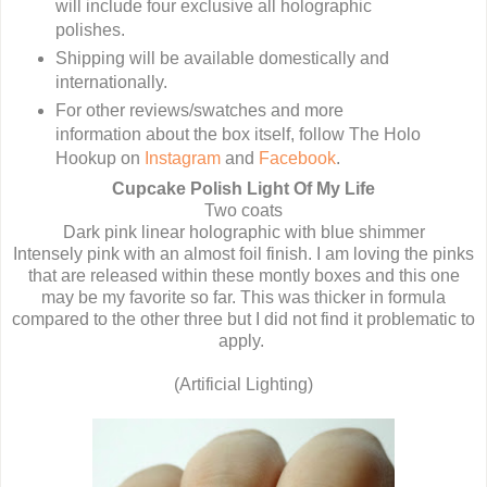
will include four exclusive all holographic
polishes.
Shipping will be available domestically and
internationally.
For other reviews/swatches and more
information about the box itself, follow The Holo
Hookup on
Instagram
and
Facebook
.
Cupcake Polish Light Of My Life
Two coats
Dark pink linear holographic with blue shimmer
Intensely pink with an almost foil finish. I am loving the pinks
that are released within these montly boxes and this one
may be my favorite so far. This was thicker in formula
compared to the other three but I did not find it problematic to
apply.
(Artificial Lighting)