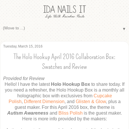
▼
Tuesday, March 15, 2016
The Holo Hookup April 2016 Collaboration Box:
Swatches and Review
Provided for Review
Hello! I have the latest
Holo Hookup Box
to share today. If
you need a refresher, the Holo Hookup Box is a monthly all
holographic box with exclusives from
Cupcake
Polish
,
Different Dimension
, and
Glisten & Glow
, plus a
guest maker. For this April 2016 box, the theme is
Autism Awareness
and
Bliss Polish
is the guest maker.
Here is more info provided by the makers: