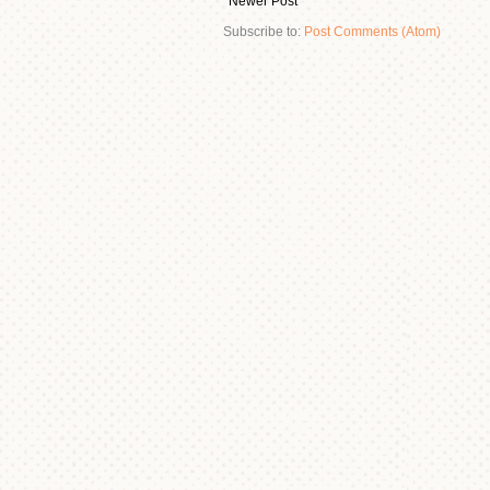
Newer Post
Subscribe to:
Post Comments (Atom)