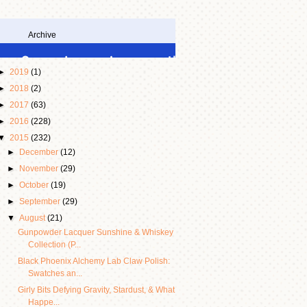
Archive
►
2019
(1)
►
2018
(2)
►
2017
(63)
►
2016
(228)
▼
2015
(232)
►
December
(12)
►
November
(29)
►
October
(19)
►
September
(29)
▼
August
(21)
Gunpowder Lacquer Sunshine & Whiskey
Collection (P...
Black Phoenix Alchemy Lab Claw Polish:
Swatches an...
Girly Bits Defying Gravity, Stardust, & What
Happe...