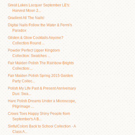
Great Lakes Lacquer September LE's:
Harvest Moon 2...
Gradient All The Nails!
Digital Nails Follow the Water & Fermi's
Paradox
Glisten & Glow Cocktails Anyone?
Collection Round ...
Powder Perfect Upper Kingdom
Collection: Swatches ...
Fair Maiden Polish The Rainbow Brights
Collection:...
Fair Maiden Polish Spring 2015 Garden
Party Collec...
Polish My Life Past & Present Anniversary
Duo: Swa...
Hare Polish Dreams Under a Microscope,
Pilgrimage ...
Crows Toes Happy Shiny People from
September's A B...
SinfulColors Back to School Collection - A
Class A...