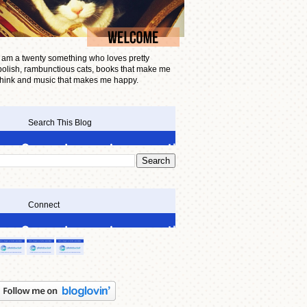
I am a twenty something who loves pretty
polish, rambunctious cats, books that make me
think and music that makes me happy.
Search This Blog
Connect