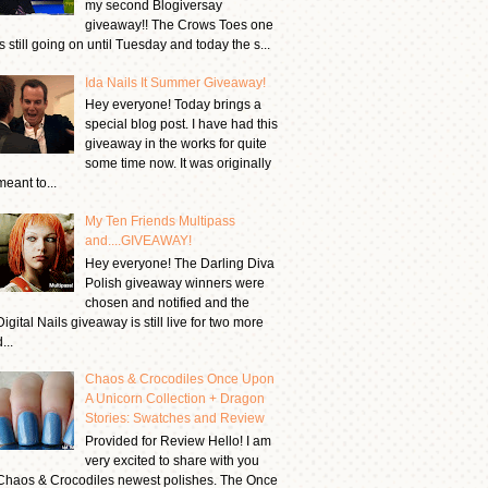
my second Blogiversay
giveaway!! The Crows Toes one
is still going on until Tuesday and today the s...
Ida Nails It Summer Giveaway!
Hey everyone! Today brings a
special blog post. I have had this
giveaway in the works for quite
some time now. It was originally
meant to...
My Ten Friends Multipass
and....GIVEAWAY!
Hey everyone! The Darling Diva
Polish giveaway winners were
chosen and notified and the
Digital Nails giveaway is still live for two more
...
Chaos & Crocodiles Once Upon
A Unicorn Collection + Dragon
Stories: Swatches and Review
Provided for Review Hello! I am
very excited to share with you
Chaos & Crocodiles newest polishes. The Once