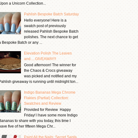
Upon a Unicorn Collection...
Pahlish Bespoke Batch Saturday
Hello everyone! Here is a
swatch post of previously
released Pahlish Bespoke Batch
polishes. The next chance to get
a Bespoke Batch or any ...
Elevation Polish The Leaves
and.....GIVEAWAY!!
Good afternoon! The winner for
the Chaos & Crocs giveaway
was picked and notified and my
Pahlish giveaway is running until midnight ton...
Indigo Bananas Mega Chrome
Flakies (Partial) Collection:
Swatches and Review
Provided for Review Happy
Friday! I have some more Indigo
Bananas to share with you today, this time I
have five of her fifteen Mega Chr...
Paint All the Nails: Secret Santa