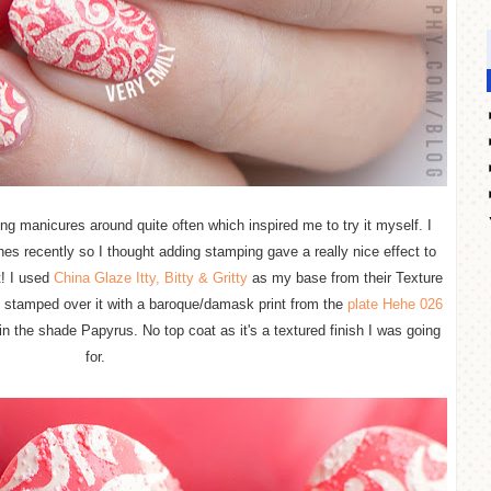
ng manicures around quite often which inspired me to try it myself. I
hes recently so I thought adding stamping gave a really nice effect to
t! I used
China Glaze Itty, Bitty & Gritty
as my base from their Texture
I stamped over it with a baroque/damask print from the
plate Hehe 026
n the shade Papyrus. No top coat as it's a textured finish I was going
for.