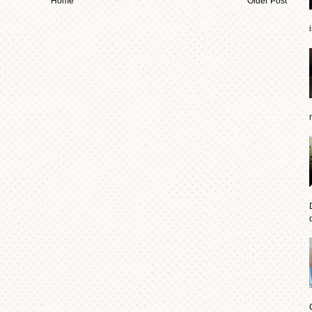
Home
Older Post
d