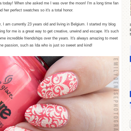
Ida today! When she asked me I was over the moon! I'm a long time fan
nd her perfect swatches so it's a total
honor
.
, I am currently 23 years old and living in Belgium. I started my blog
ng for me is a great way to get creative, unwind and escape. It's such
some incredible friendships over the years. It's always amazing to meet
e passion, such as Ida who is just so sweet and kind!