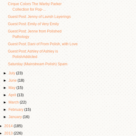
Cirque Colors The Warby Parker
Collection for Pop-...
Guest Post: Jenny of Lavish Layerings
Guest Post: Emily of Very Emily
Guest Post: Jenne from Polished
Pathology
Guest Post: Dani of From Polish, with Love
Guest Post: Ashley of Ashley is
PolishAddicted
Saturday (Mainstream Polish) Spam
►
July
(23)
►
June
(18)
►
May
(15)
►
April
(13)
►
March
(22)
►
February
(15)
►
January
(16)
►
2014
(185)
►
2013
(226)