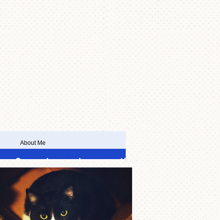
About Me