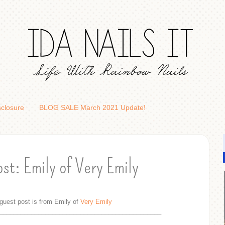
sclosure
BLOG SALE March 2021 Update!
st: Emily of Very Emily
guest post is from Emily of
Very Emily
______________________________________________