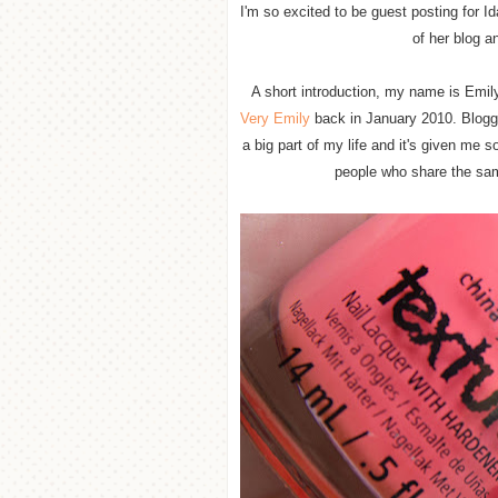
I'm so excited to be guest posting for 
of her blog a
A short introduction, my name is Emily
Very Emily
back in January 2010. Bloggi
a big part of my life and it's given me 
people who share the sam