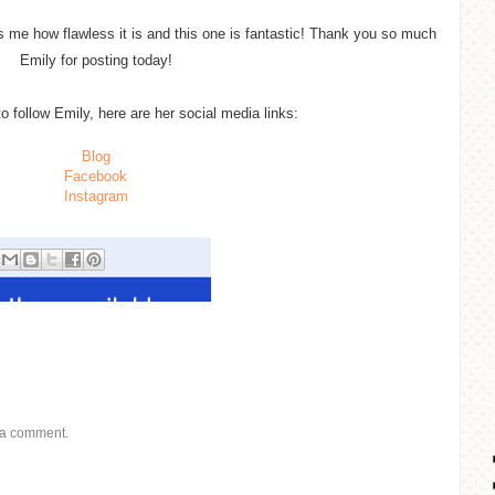
me how flawless it is and this one is fantastic! Thank you so much
Emily for posting today!
to follow Emily, here are her social media links:
Blog
Facebook
Instagram
 a comment.