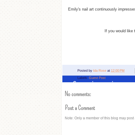
Emily's nail art
continuously
impresses 
If you would like 
Posted by
Ida Rose
at
12:00 PM
Labels:
Guest Post
No comments:
Post a Comment
Note: Only a member of this blog may post