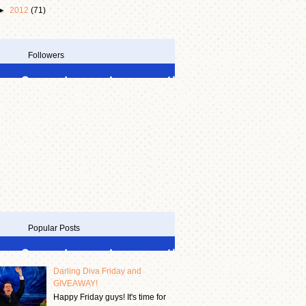
►
2012
(71)
Followers
Popular Posts
Darling Diva Friday and
GIVEAWAY!
Happy Friday guys! It's time for