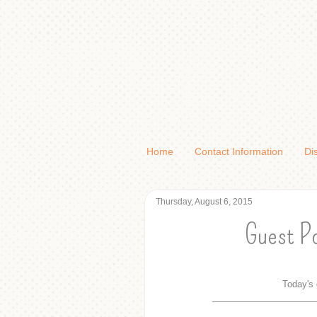
Home
Contact Information
Di
Thursday, August 6, 2015
Guest Po
Today's 
_____________________