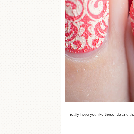
I really hope you like these Ida and t
_____________________