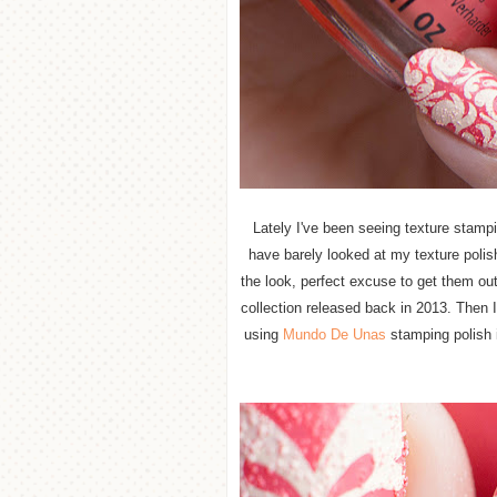
Lately I've been seeing texture stampi
have barely looked at my texture polis
the look, perfect excuse to get them ou
collection released back in 2013. Then 
using
Mundo De Unas
stamping polish i