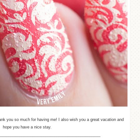
hank you so much for having me! I also wish you a great vacation and
hope you have a nice stay.
______________________________________________