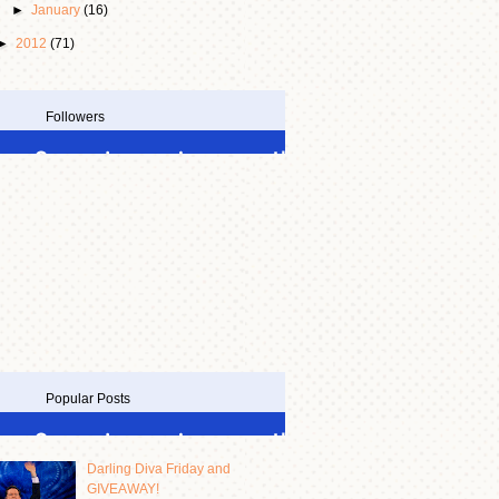
►
January
(16)
►
2012
(71)
Followers
Popular Posts
Darling Diva Friday and
GIVEAWAY!