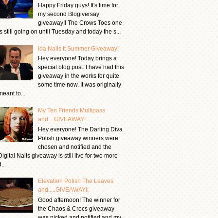
Happy Friday guys! It's time for
my second Blogiversay
giveaway!! The Crows Toes one
is still going on until Tuesday and today the s...
Ida Nails It Summer Giveaway!
Hey everyone! Today brings a
special blog post. I have had this
giveaway in the works for quite
some time now. It was originally
meant to...
My Ten Friends Multipass
and....GIVEAWAY!
Hey everyone! The Darling Diva
Polish giveaway winners were
chosen and notified and the
Digital Nails giveaway is still live for two more
...
Elevation Polish The Leaves
and.....GIVEAWAY!!
Good afternoon! The winner for
the Chaos & Crocs giveaway
was picked and notified and my