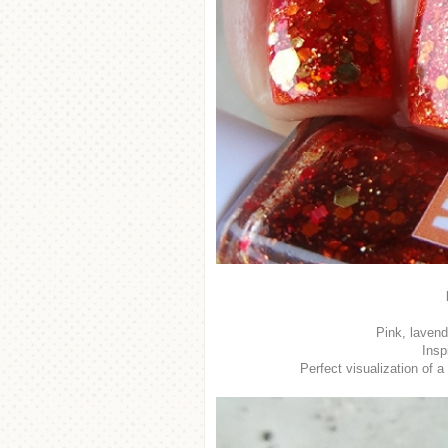
Pink, lavend
Insp
Perfect visualization of 