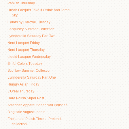
Pahlish Thursday
Urban Lacquer Take It Offline and Torrid
Sky
Colors by Llarowe Tuesday
Lacquistry Summer Collection
Lynnderella Saturday Part Two
Nerd Lacquer Friday
Nerd Lacquer Thursday
Liquid Lacquer Wednesday
Sinful Colors Tuesday
Scofflaw Summer Collection
Lynnderella Saturday Part One
Hungry Asian Friday
L'Oreal Thursday
Hare Polish Super Post
American Apparel Sheer Nail Polishes
Blog sale August update!
Enchanted Polish Time to Pretend
collection