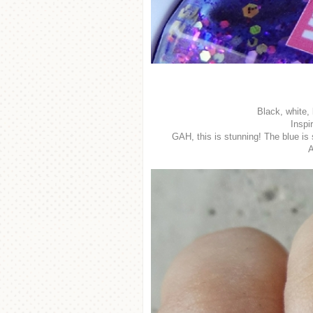
Black, white, 
Inspi
GAH, this is stunning! The blue is 
A