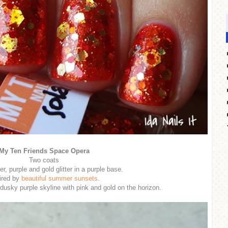
My Ten Friends Space Opera
Two coats
er, purple and gold glitter in a purple base.
ired by
beautiful summer sunsets
.
a dusky purple skyline with pink and gold on the horizon.