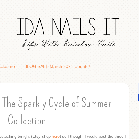
sclosure
BLOG SALE March 2021 Update!
 The Sparkly Cycle of Summer
Collection
estocking tonight (Etsy shop
here
) so I thought I would post the three I