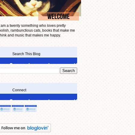
I am a twenty something who loves pretty
polish, rambunctious cats, books that make me
think and music that makes me happy.
Search This Blog
Connect