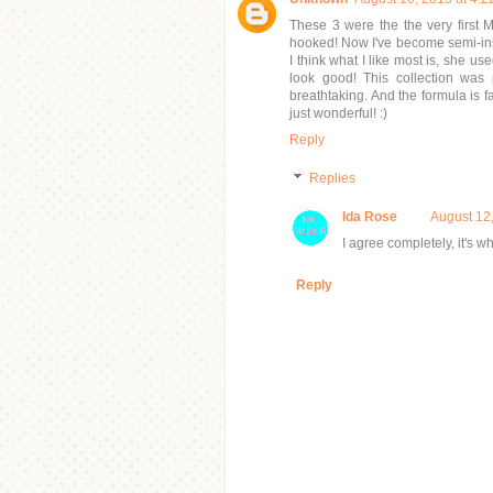
These 3 were the the very first 
hooked! Now I've become semi-ins
I think what I like most is, she u
look good! This collection was 
breathtaking. And the formula is fa
just wonderful! :)
Reply
Replies
Ida Rose
August 12
I agree completely, it's w
Reply