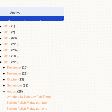
Archive
►
2019
(1)
►
2018
(2)
►
2017
(63)
►
2016
(228)
►
2015
(232)
►
2014
(185)
▼
2013
(226)
►
December
(16)
►
November
(22)
►
October
(23)
►
September
(21)
▼
August
(28)
Lynnderella Saturday Part Three
Smitten Polish Friday part two
Smitten Polish Friday part one