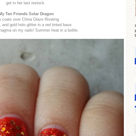
got in her last restock.
My Ten Friends Solar Dragon
 coats over China Glaze Riveting
 and gold holo glitter in a red tinted base.
 magma on my nails! Summer heat in a bottle.