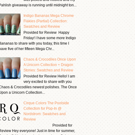
Pahlish giveaway is running until midnight ton...
Indigo Bananas Mega Chrome
Flakies (Partial) Collection:
Swatches and Review
Provided for Review Happy
Friday! I have some more Indigo
Bananas to share with you today, this time I
have five of her fifteen Mega Chr...
Chaos & Crocodiles Once Upon
A Unicorn Collection + Dragon
Stories: Swatches and Review
Provided for Review Hello! I am
very excited to share with you
Chaos & Crocodiles newest polishes. The Once
Upon a Unicorn Collection...
Cirque Colors The Poolside
Collection for Pop-In @
Nordstrom: Swatches and
Review
Provided for
Review Hey everyone! Just in time for summer,