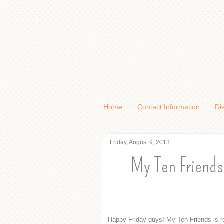
Home
Contact Information
Di
Friday, August 9, 2013
My Ten Friends
Happy Friday guys! My Ten Friends is r