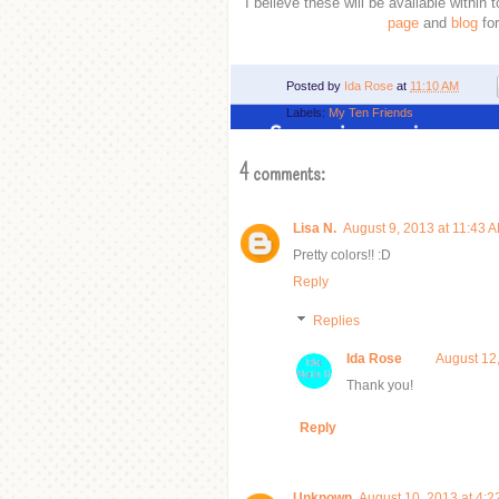
I believe these will be available withi
page
and
blog
for
Posted by
Ida Rose
at
11:10 AM
Labels:
My Ten Friends
4 comments:
Lisa N.
August 9, 2013 at 11:43 
Pretty colors!! :D
Reply
Replies
Ida Rose
August 12
Thank you!
Reply
Unknown
August 10, 2013 at 4: