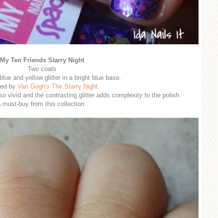
My Ten Friends Starry Night
Two coats
blue and yellow glitter in a bright blue base.
red by
Van Gogh's The Starry Night
.
so vivid and the contrasting glitter adds complexity to the polish.
 must-buy from this collection.