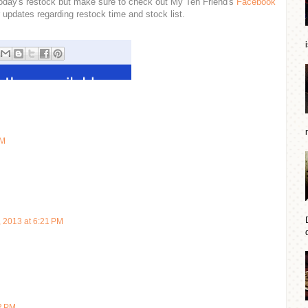
n today's restock but make sure to check out My Ten Friend's
Facebook
 updates regarding restock time and stock list.
AM
, 2013 at 6:21 PM
d
22 PM