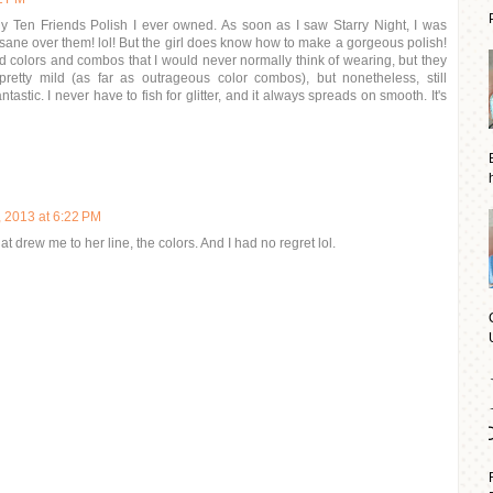
My Ten Friends Polish I ever owned. As soon as I saw Starry Night, I was
ane over them! lol! But the girl does know how to make a gorgeous polish!
sed colors and combos that I would never normally think of wearing, but they
pretty mild (as far as outrageous color combos), but nonetheless, still
ntastic. I never have to fish for glitter, and it always spreads on smooth. It's
, 2013 at 6:22 PM
hat drew me to her line, the colors. And I had no regret lol.