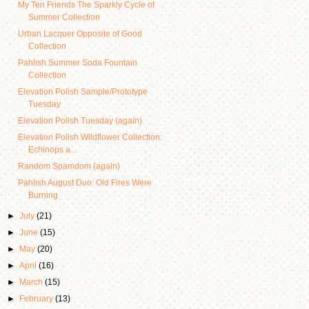
My Ten Friends The Sparkly Cycle of
Summer Collection
Urban Lacquer Opposite of Good
Collection
Pahlish Summer Soda Fountain
Collection
Elevation Polish Sample/Prototype
Tuesday
Elevation Polish Tuesday (again)
Elevation Polish Wildflower Collection:
Echinops a...
Random Spamdom (again)
Pahlish August Duo: Old Fires Were
Burning
►
July
(21)
►
June
(15)
►
May
(20)
►
April
(16)
►
March
(15)
►
February
(13)