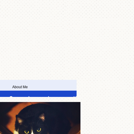
About Me