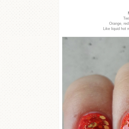
Two
Orange, red,
Like liquid hot