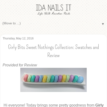
▼
Thursday, May 12, 2016
Girly Bits Sweet Nothings Collection: Swatches and
Review
Provided for Review
Hi everyone! Today brings some pretty goodness from
Girly