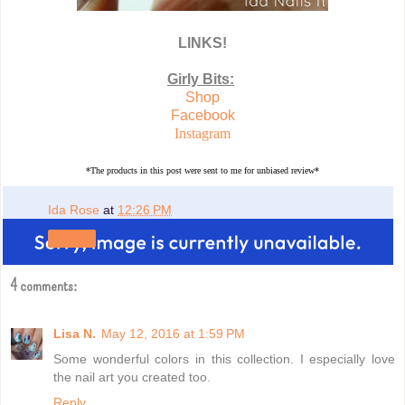
LINKS!
Girly Bits:
Shop
Facebook
Instagram
*The products in this post were sent to me for unbiased review*
Ida Rose
at
12:26 PM
Share
4 comments:
Lisa N.
May 12, 2016 at 1:59 PM
Some wonderful colors in this collection. I especially love
the nail art you created too.
Reply