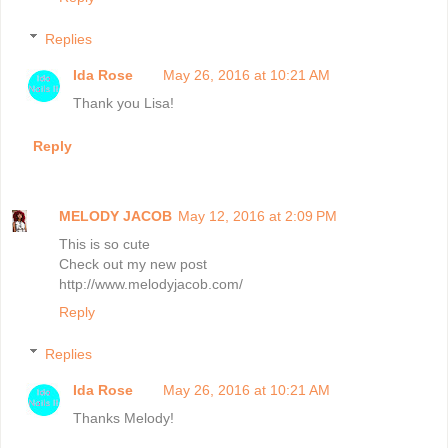
Replies
Ida Rose
May 26, 2016 at 10:21 AM
Thank you Lisa!
Reply
MELODY JACOB
May 12, 2016 at 2:09 PM
This is so cute
Check out my new post
http://www.melodyjacob.com/
Reply
Replies
Ida Rose
May 26, 2016 at 10:21 AM
Thanks Melody!