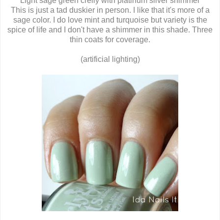
Light sage green crelly with platinum silver shimmer
This is just a tad duskier in person. I like that it's more of a
sage color. I do love mint and turquoise but variety is the
spice of life and I don't have a shimmer in this shade. Three
thin coats for coverage.
(artificial lighting)