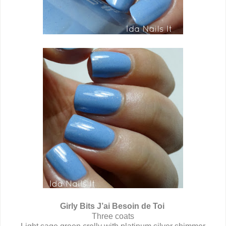
Girly Bits J’ai Besoin de Toi
Three coats