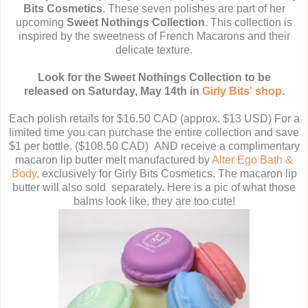
Bits Cosmetics
. These seven polishes are part of her
upcoming
Sweet Nothings Collection
. This collection is
inspired by the sweetness of French Macarons and their
delicate texture.
Look for the Sweet Nothings Collection to be
released
on Saturday, May 14th
in
Girly Bits' shop
.
Each polish retails for $16.50 CAD (approx. $13 USD) For a
limited time you can purchase the entire collection and save
$1 per bottle. ($108.50 CAD) AND receive a complimentary
macaron lip butter melt manufactured by
Alter Ego Bath &
Body
, exclusively for Girly Bits Cosmetics. The macaron lip
butter will also sold separately. Here is a pic of what those
balms look like, they are too cute!