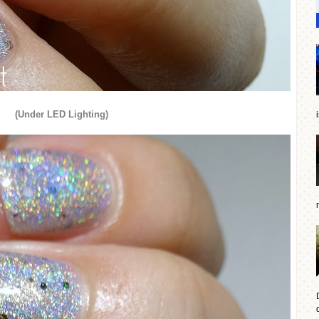
(Under LED Lighting)
d