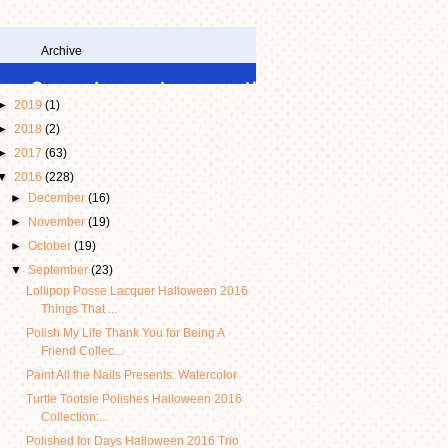
Archive
►
2019
(1)
►
2018
(2)
►
2017
(63)
▼
2016
(228)
►
December
(16)
►
November
(19)
►
October
(19)
▼
September
(23)
Lollipop Posse Lacquer Halloween 2016
Things That ...
Polish My Life Thank You for Being A
Friend Collec...
Paint All the Nails Presents: Watercolor
Turtle Tootsie Polishes Halloween 2016
Collection:...
Polished for Days Halloween 2016 Trio