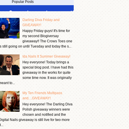
Popular Posts
Darling Diva Friday and
GIVEAWAY!
Happy Friday guys! It's time for
my second Blogiversay
giveaway!! The Crows Toes one
is still going on until Tuesday and today the s...
Ida Nails It Summer Giveaway!
Hey everyone! Today brings a
special blog post. I have had this
giveaway in the works for quite
some time now. It was originally
meant to...
My Ten Friends Multipass
and....GIVEAWAY!
Hey everyone! The Darling Diva
Polish giveaway winners were
chosen and notified and the
Digital Nails giveaway is still live for two more
...