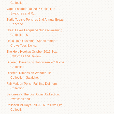
Collection: ...
Vapid Lacquer Fall 2016 Collection:
Swatches and R...
Turtle Tootsie Polishes 2nd Annual Breast
Cancer A...
Great Lakes Lacquer A Nude Awakening
Collection: S...
Hella Holo Customs - Spook-tember
Crows Toes Exclu...
The Holo Hookup October 2016 Box:
Swatches and Review
Different Dimension Halloween 2016 Poe
Collection:...
Different Dimension Wanderlust
Collection: Swatche...
Fair Maiden Polish Fall Into Delirium
Collection, ...
Baroness X The Lost Coast Collection:
Swatches and...
Polished for Days Fall 2016 Positive Life
Collecti...