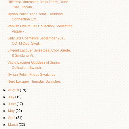
Different Dimension Bean There, Done
That, Lincoln...
Illyrian Polish The Count - Rainbow
Connection Exc...
Pahlish Ode to Fall Collection, Something
Vague - ...
Girly Bits Cosmetics September 2016
COTM Duo: Swat...
Lilypad Lacquer Sweetpea, Cool Suede,
& Smoking Vi...
Vapid Lacquer Goddess of Spring
Collection: Swatch...
Illyrian Polish Friday Swatches
Nerd Lacquer Thursday Swatches
►
August
(19)
►
July
(19)
►
June
(17)
►
May
(22)
►
April
(21)
►
March
(22)