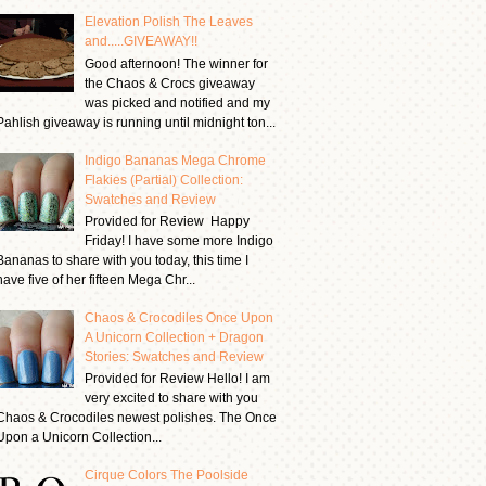
Elevation Polish The Leaves
and.....GIVEAWAY!!
Good afternoon! The winner for
the Chaos & Crocs giveaway
was picked and notified and my
Pahlish giveaway is running until midnight ton...
Indigo Bananas Mega Chrome
Flakies (Partial) Collection:
Swatches and Review
Provided for Review Happy
Friday! I have some more Indigo
Bananas to share with you today, this time I
have five of her fifteen Mega Chr...
Chaos & Crocodiles Once Upon
A Unicorn Collection + Dragon
Stories: Swatches and Review
Provided for Review Hello! I am
very excited to share with you
Chaos & Crocodiles newest polishes. The Once
Upon a Unicorn Collection...
Cirque Colors The Poolside