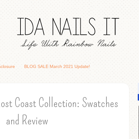
sclosure
BLOG SALE March 2021 Update!
ost Coast Collection: Swatches
and Review