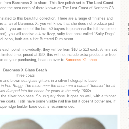
ion from
Baroness X
to share. This five polish set is
The Lost Coast
and the area north of there known as The Lost Coast of Northern CA.
nslated to this beautiful collection. There are a range of finishes and
re a fan of Baroness X, you will know that she does not produce just
s. If you are one of the first 50 buyers to purchase the full five piece
pped), you will receive a 4 oz fizzy, salty foot soak called "Salty Dogs"
d lotion, both are a Hot Buttered Rum scent.
 each polish individually, they will be from $10 to $13 each. A mini set
a limited time, priced at $30, this will not include extra products or free
can do your purchasing, head on over to
Baroness X's shop
.
Baroness X Glass Beach
Three coats
e and brown sea glass glitters in a silver holographic base.
 Fort Bragg. The rocks near the shore are a natural "tumbler" for all
was dumped into the ocean for years in the early 1900s.
in the silver holo base. So uniquely done. It goes on well, with a thinner
 coats. I still have some visible nail line but it doesn't bother me, if
aque ridge builder base coat is recommended.