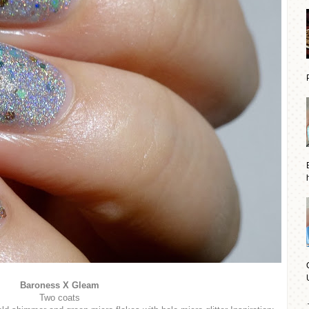
Baroness X Gleam
Two coats