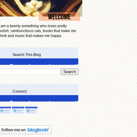
I am a twenty something who loves pretty
polish, rambunctious cats, books that make me
think and music that makes me happy.
Search This Blog
Connect