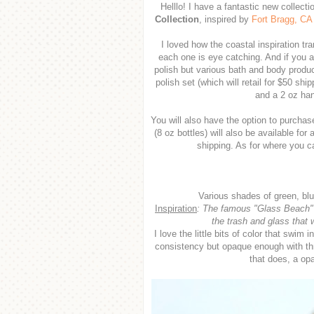
Helllo! I have a fantastic new collect
Collection
, inspired by
Fort Bragg, CA
I loved how the coastal inspiration tra
each one is eye catching. And if you a
polish but various bath and body product
polish set (which will retail for $50 shi
and a 2 oz han
You will also have the option to purchase
(8 oz bottles) will also be available for 
shipping. As for where you 
Various shades of green, blu
Inspiration
:
The famous "Glass Beach" in
the trash and glass that 
I love the little bits of color that swim 
consistency but opaque enough with three
that does, a op