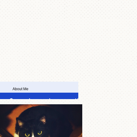
About Me