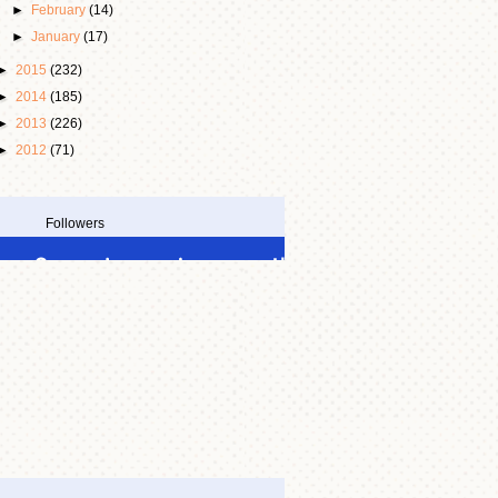
►
February
(14)
►
January
(17)
►
2015
(232)
►
2014
(185)
►
2013
(226)
►
2012
(71)
Followers