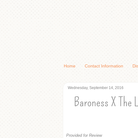
Home
Contact Information
Di
Wednesday, September 14, 2016
Baroness X The L
Provided for Review