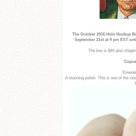
The October 2016 Holo Hookup Box
September 21st at 9 pm EST unti
The box is $40 plus shippin
Cupca
Emerald
A stunning polish. This is one of the cl