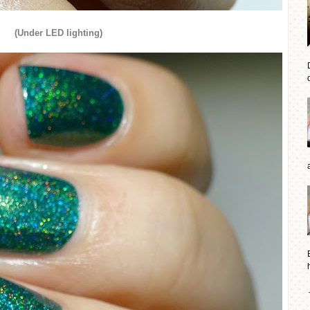
(Under LED lighting)
d