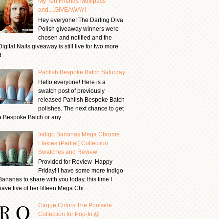
My Ten Friends Multipass
and....GIVEAWAY!
Hey everyone! The Darling Diva
Polish giveaway winners were
chosen and notified and the
Digital Nails giveaway is still live for two more
...
Pahlish Bespoke Batch Saturday
Hello everyone! Here is a
swatch post of previously
released Pahlish Bespoke Batch
polishes. The next chance to get
a Bespoke Batch or any ...
Indigo Bananas Mega Chrome
Flakies (Partial) Collection:
Swatches and Review
Provided for Review Happy
Friday! I have some more Indigo
Bananas to share with you today, this time I
have five of her fifteen Mega Chr...
Cirque Colors The Poolside
Collection for Pop-In @