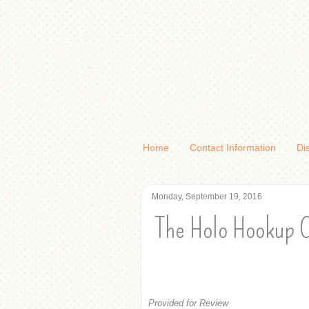
Home
Contact Information
Di
Monday, September 19, 2016
The Holo Hookup 
Provided for Review