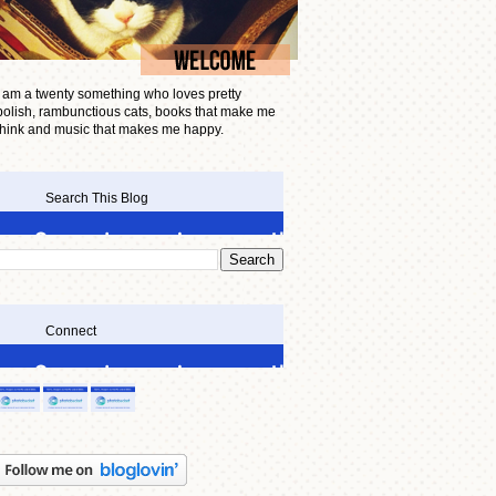
I am a twenty something who loves pretty
polish, rambunctious cats, books that make me
think and music that makes me happy.
Search This Blog
Connect