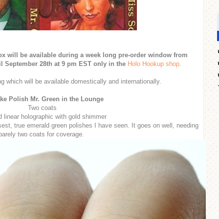
 will be available during a week long pre-order window from
l September 28th at 9 pm EST only in the
Holo Hookup shop
.
g which will be available domestically and internationally.
ke Polish Mr. Green in the Lounge
Two coats
 linear holographic with gold shimmer
osest, true emerald green polishes I have seen. It goes on well, needing
barely two coats for coverage.