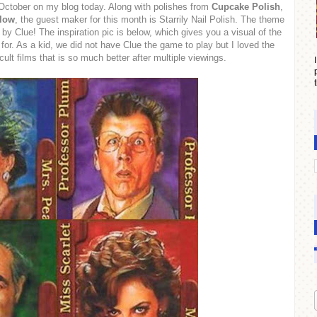
 October on my blog today. Along with polishes from
Cupcake Polish
,
Glow
, the guest maker for this month is Starrily Nail Polish. The theme
 by Clue! The inspiration pic is below, which gives you a visual of the
or. As a kid, we did not have Clue the game to play but I loved the
cult films that is so much better after multiple viewings.