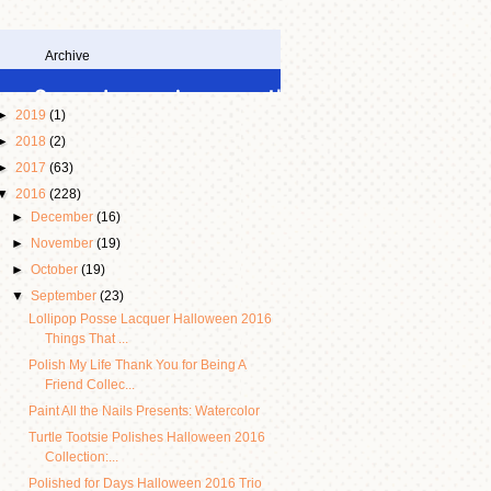
Archive
►
2019
(1)
►
2018
(2)
►
2017
(63)
▼
2016
(228)
►
December
(16)
►
November
(19)
►
October
(19)
▼
September
(23)
Lollipop Posse Lacquer Halloween 2016
Things That ...
Polish My Life Thank You for Being A
Friend Collec...
Paint All the Nails Presents: Watercolor
Turtle Tootsie Polishes Halloween 2016
Collection:...
Polished for Days Halloween 2016 Trio