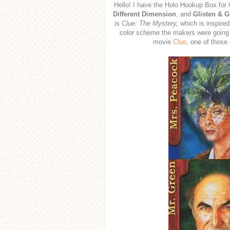
Hello! I have the Holo Hookup Box for
Different Dimension
, and
Glisten & 
is
Clue: The Mystery,
which is inspired
color scheme the makers were going f
movie
Clue
, one of those 