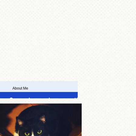
About Me