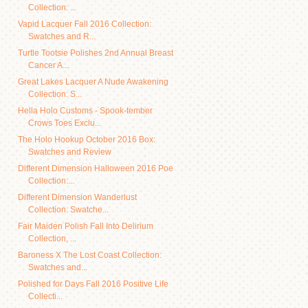
Collection: ...
Vapid Lacquer Fall 2016 Collection:
Swatches and R...
Turtle Tootsie Polishes 2nd Annual Breast
Cancer A...
Great Lakes Lacquer A Nude Awakening
Collection: S...
Hella Holo Customs - Spook-tember
Crows Toes Exclu...
The Holo Hookup October 2016 Box:
Swatches and Review
Different Dimension Halloween 2016 Poe
Collection:...
Different Dimension Wanderlust
Collection: Swatche...
Fair Maiden Polish Fall Into Delirium
Collection, ...
Baroness X The Lost Coast Collection:
Swatches and...
Polished for Days Fall 2016 Positive Life
Collecti...