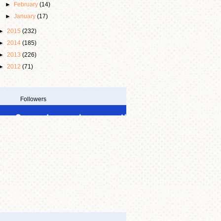
►
February
(14)
►
January
(17)
►
2015
(232)
►
2014
(185)
►
2013
(226)
►
2012
(71)
Followers