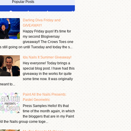
Popular Posts
Darling Diva Friday and
GIVEAWAY!
Happy Friday guys! It's time for
my second Blogiversay
giveaway!! The Crows Toes one
is still going on until Tuesday and today the s...
Ida Nails It Summer Giveaway!
Hey everyone! Today brings a
special blog post. I have had this
giveaway in the works for quite
some time now. It was originally
meant to...
Paint All the Nails Presents:
Pastel Geometric
Press Samples Hello! It's that
time of the month again, in which
the bloggers that are in my Paint
All the Nails group come toge...