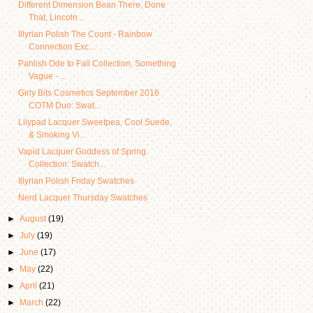
Different Dimension Bean There, Done
That, Lincoln...
Illyrian Polish The Count - Rainbow
Connection Exc...
Pahlish Ode to Fall Collection, Something
Vague - ...
Girly Bits Cosmetics September 2016
COTM Duo: Swat...
Lilypad Lacquer Sweetpea, Cool Suede,
& Smoking Vi...
Vapid Lacquer Goddess of Spring
Collection: Swatch...
Illyrian Polish Friday Swatches
Nerd Lacquer Thursday Swatches
►
August
(19)
►
July
(19)
►
June
(17)
►
May
(22)
►
April
(21)
►
March
(22)