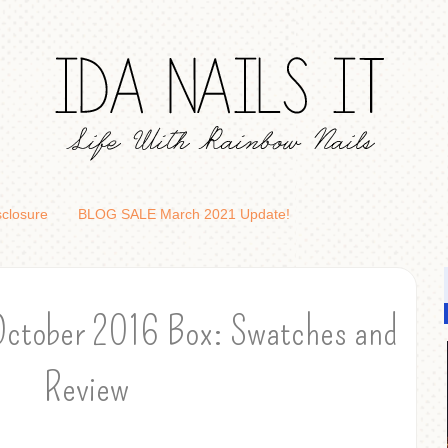
sclosure
BLOG SALE March 2021 Update!
October 2016 Box: Swatches and
Review