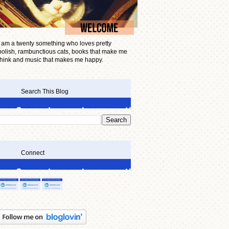
I am a twenty something who loves pretty
polish, rambunctious cats, books that make me
think and music that makes me happy.
Search This Blog
Connect