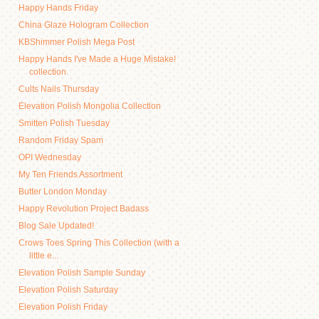
Happy Hands Friday
China Glaze Hologram Collection
KBShimmer Polish Mega Post
Happy Hands I've Made a Huge Mistake!
collection
Cults Nails Thursday
Elevation Polish Mongolia Collection
Smitten Polish Tuesday
Random Friday Spam
OPI Wednesday
My Ten Friends Assortment
Butter London Monday
Happy Revolution Project Badass
Blog Sale Updated!
Crows Toes Spring This Collection (with a
little e...
Elevation Polish Sample Sunday
Elevation Polish Saturday
Elevation Polish Friday