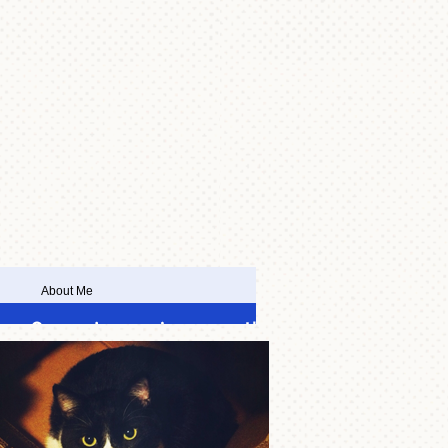
About Me