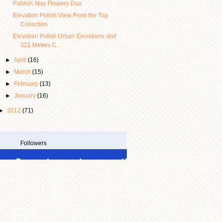
Pahlish May Flowers Duo
Elevation Polish View From the Top
Collection
Elevation Polish Urban Elevations and
321 Metres C...
►
April
(16)
►
March
(15)
►
February
(13)
►
January
(16)
►
2012
(71)
Followers