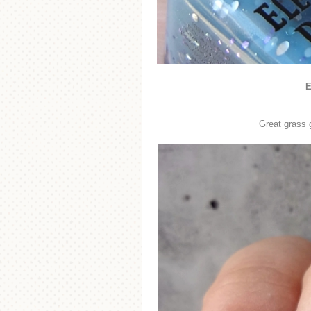
E
Great grass g