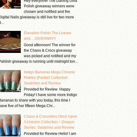
Hey everyone! The Darling Diva
Polish giveaway winners were
chosen and notified and the
Digital Nails giveaway is still live for two more
...
Elevation Polish The Leaves
and.....GIVEAWAY!!
Good afternoon! The winner for
the Chaos & Crocs giveaway
was picked and notified and my
Pahlish giveaway is running until midnight ton...
Indigo Bananas Mega Chrome
Flakies (Partial) Collection:
Swatches and Review
Provided for Review Happy
Friday! I have some more Indigo
Bananas to share with you today, this time I
have five of her fifteen Mega Chr...
Chaos & Crocodiles Once Upon
A Unicorn Collection + Dragon
Stories: Swatches and Review
Provided for Review Hello! I am