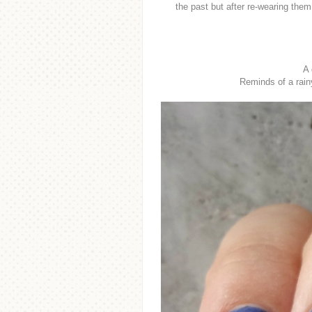
the past but after re-wearing them
A 
Reminds of a rain