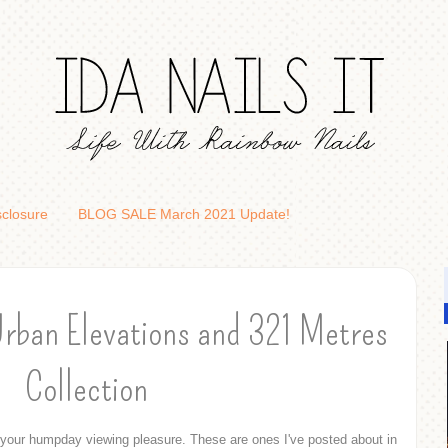
sclosure
BLOG SALE March 2021 Update!
Urban Elevations and 321 Metres
Collection
your humpday viewing pleasure. These are ones I've posted about in