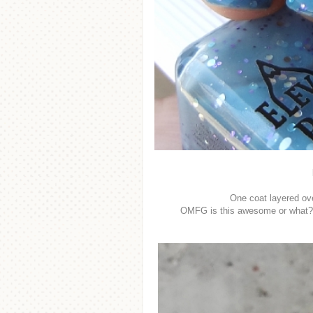
One coat layered ov
OMFG is this awesome or what?! Ci