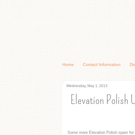
Home
Contact Information
Di
Wednesday, May 1, 2013
Elevation Polish 
Some more Elevation Polish spam for 