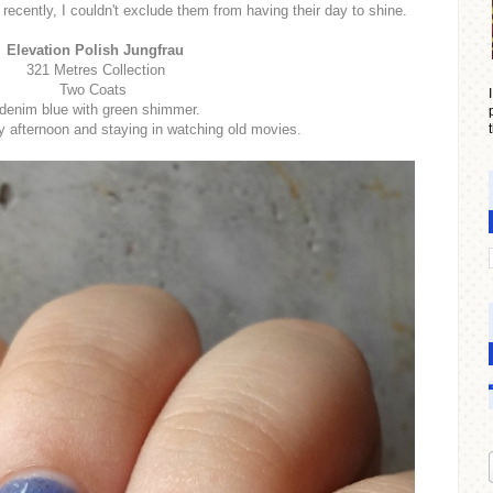
 recently, I couldn't exclude them from having their day to shine.
Elevation Polish Jungfrau
321 Metres Collection
Two Coats
denim blue with green shimmer.
y afternoon and staying in watching old movies.