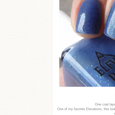
One coat lay
One of my favorite Elevations, this look