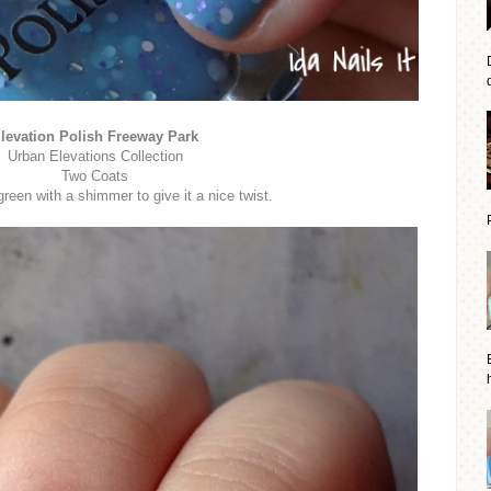
d
levation Polish Freeway Park
Urban Elevations Collection
Two Coats
reen with a shimmer to give it a nice twist.