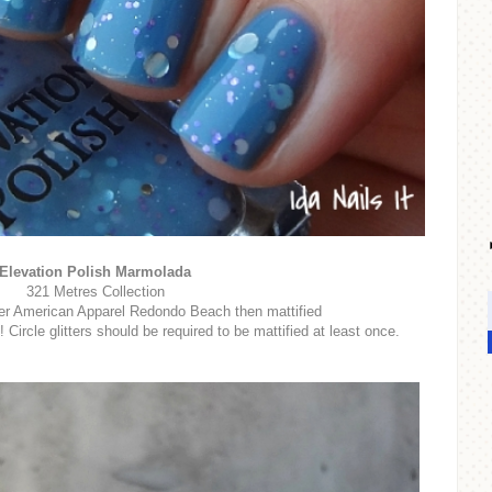
Elevation Polish Marmolada
321 Metres Collection
er American Apparel Redondo Beach then mattified
rcle glitters should be required to be mattified at least once.