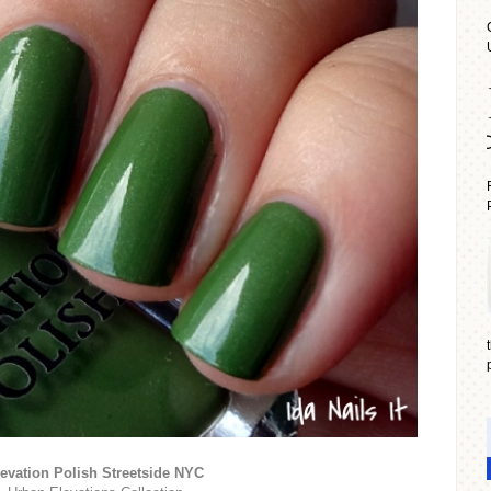
evation Polish Streetside NYC