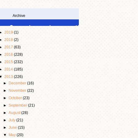
Archive
►
2019
(1)
►
2018
(2)
►
2017
(63)
►
2016
(228)
►
2015
(232)
►
2014
(185)
▼
2013
(226)
►
December
(16)
►
November
(22)
►
October
(23)
►
September
(21)
►
August
(28)
►
July
(21)
►
June
(15)
▼
May
(20)