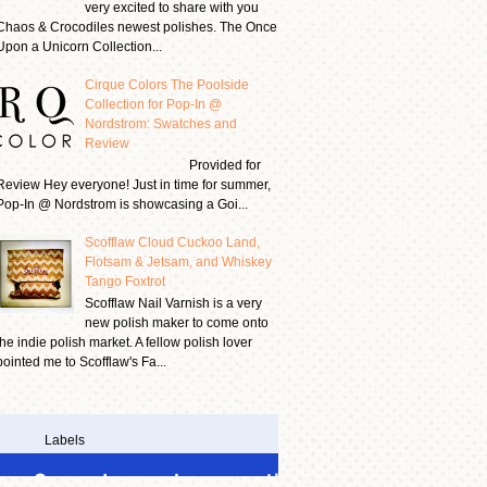
very excited to share with you
Chaos & Crocodiles newest polishes. The Once
Upon a Unicorn Collection...
Cirque Colors The Poolside
Collection for Pop-In @
Nordstrom: Swatches and
Review
Provided for
Review Hey everyone! Just in time for summer,
Pop-In @ Nordstrom is showcasing a Goi...
Scofflaw Cloud Cuckoo Land,
Flotsam & Jetsam, and Whiskey
Tango Foxtrot
Scofflaw Nail Varnish is a very
new polish maker to come onto
the indie polish market. A fellow polish lover
pointed me to Scofflaw's Fa...
Labels