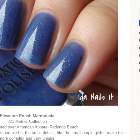
Elevation Polish Marmolada
321 Metres Collection
ered over American Apparel Redondo Beach
s simple but the small details, like the small purple glitter, make this
more complex and very unique.