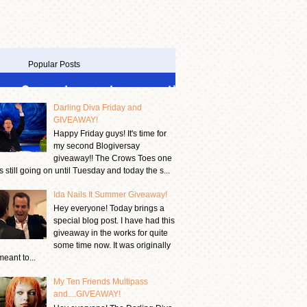
Popular Posts
Darling Diva Friday and
GIVEAWAY!
Happy Friday guys! It's time for
my second Blogiversay
giveaway!! The Crows Toes one
is still going on until Tuesday and today the s...
Ida Nails It Summer Giveaway!
Hey everyone! Today brings a
special blog post. I have had this
giveaway in the works for quite
some time now. It was originally
meant to...
My Ten Friends Multipass
and....GIVEAWAY!